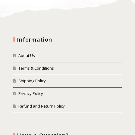
Information
About Us
Terms & Conditions
Shipping Policy
Privacy Policy
Refund and Return Policy