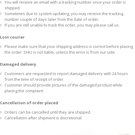
You will receive an email with a tracking number once your order is
shipped.
Sometimes due to system updating, you may receive the tracking
number couple of days later from the date of order.
If you are still unable to track the order, you may please call us.
Lost courier
Please make sure that your shipping address is correct before placing
the order. SHiU is not liable, unless the error is from our side.
Damaged delivery
Customers are requested to report damaged delivery with 24 hours
from the time of receipt of order.
Customer should provide pictures of the damaged product while
placing the complaint.
Cancellation of order placed
Orders can be cancelled until they are shipped.
Cancellation after shipment is discretional.