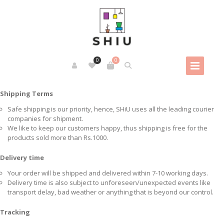
0
0
Shipping Terms
Safe shipping is our priority, hence, SHiU uses all the leading courier
companies for shipment.
We like to keep our customers happy, thus shipping is free for the
products sold more than Rs.1000.
Delivery time
Your order will be shipped and delivered within 7-10 working days.
Delivery time is also subject to unforeseen/unexpected events like
transport delay, bad weather or anything that is beyond our control.
Tracking