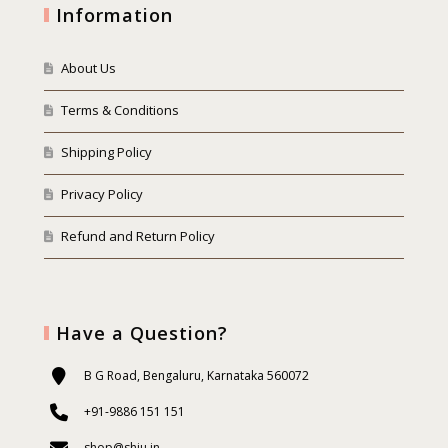
Information
About Us
Terms & Conditions
Shipping Policy
Privacy Policy
Refund and Return Policy
Have a Question?
B G Road, Bengaluru, Karnataka 560072
+91-9886 151 151
shop@shiu.in