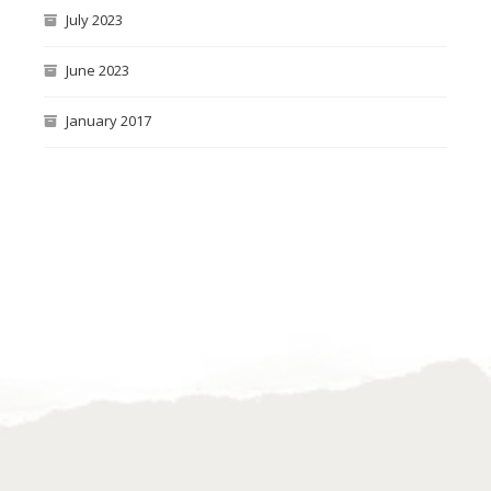
July 2023
June 2023
January 2017