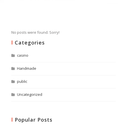
No posts were found. Sorry!
Categories
casino
Handmade
public
Uncategorized
Popular Posts