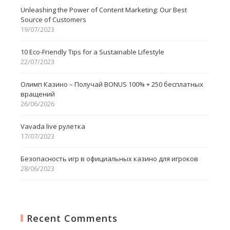
Unleashing the Power of Content Marketing: Our Best
Source of Customers
19/07/2023
10 Eco-Friendly Tips for a Sustainable Lifestyle
22/07/2023
Олимп Казино – Получай BONUS 100% + 250 бесплатных
вращений
26/06/2026
Vavada live рулетка
17/07/2023
Безопасность игр в официальных казино для игроков
28/06/2023
Recent Comments