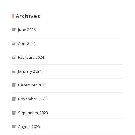
Archives
June 2026
April 2024
February 2024
January 2024
December 2023
November 2023
September 2023
August 2023