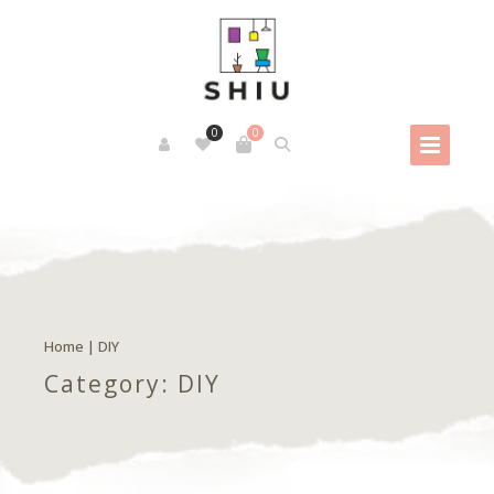
0
0
Home
|
DIY
Category:
DIY