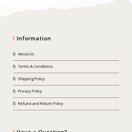
Information
About Us
Terms & Conditions
Shipping Policy
Privacy Policy
Refund and Return Policy
Have a Question?