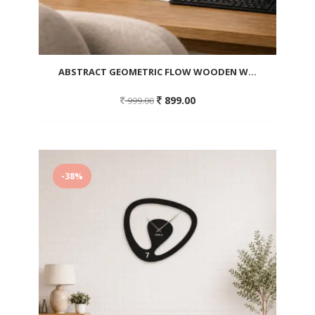
ABSTRACT GEOMETRIC FLOW WOODEN W...
Original
Current
899.00
999.00
price
price
was:
is:
999.00.
899.00.
Add
to
-38%
wishlist