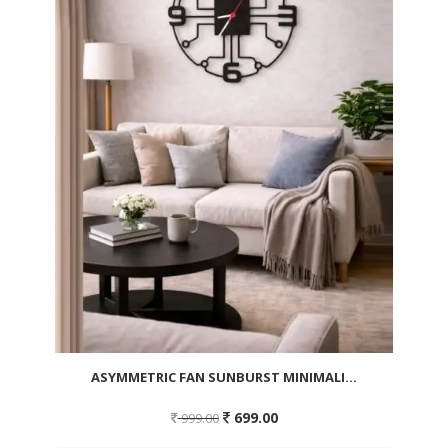
ASYMMETRIC FAN SUNBURST MINIMALI...
Original
Current
699.00
999.00
price
price