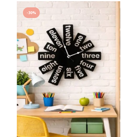
to
-30%
wishlist