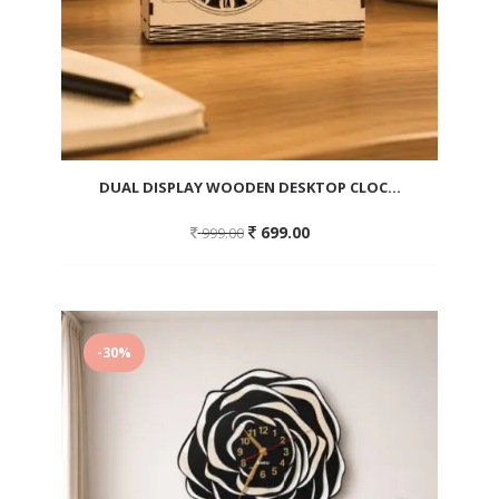
DUAL DISPLAY WOODEN DESKTOP CLOC...
Original
Current
699.00
999.00
price
price
was:
is:
999.00.
699.00.
Add
to
-30%
wishlist