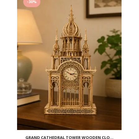
-30%
wishlist
GRAND CATHEDRAL TOWER WOODEN CLO...