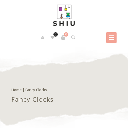
0
0
Home
| Fancy Clocks
Fancy Clocks