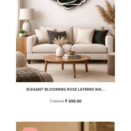
ELEGANT BLOOMING ROSE LAYERED WA...
Original
Current
699.00
999.00
price
price
was:
is:
999.00.
699.00.
Add
to