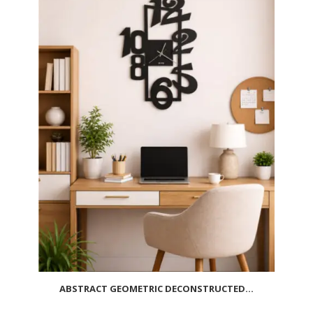
ABSTRACT GEOMETRIC DECONSTRUCTED...