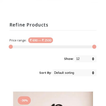
Refine Products
Price range:
690
—
2500
Show:
Sort By:
-30%