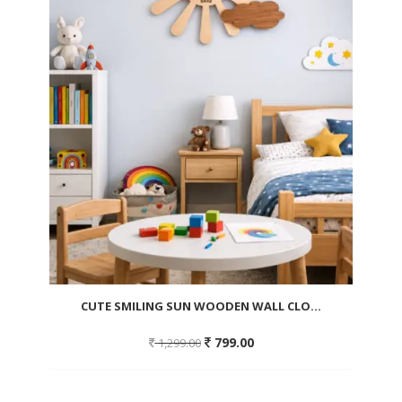
CUTE SMILING SUN WOODEN WALL CLO...
Original
Current
799.00
1,299.00
price
price
was:
is:
1,299.00.
799.00.
Add