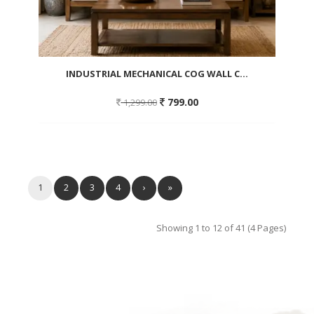
INDUSTRIAL MECHANICAL COG WALL C...
Original
Current
799.00
1,299.00
price
price
was:
is:
1,299.00.
799.00.
Add
to
wishlist
1
2
3
4
›
»
Showing 1 to 12 of 41 (4 Pages)