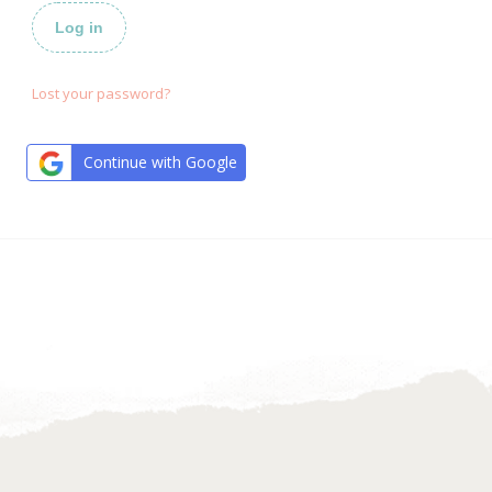
Log in
Lost your password?
Continue with Google