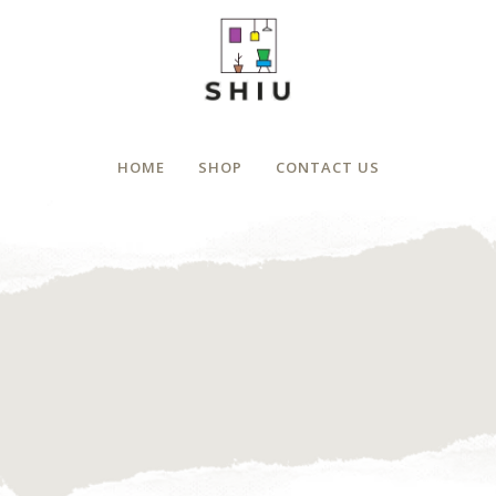
HOME
SHOP
CONTACT US