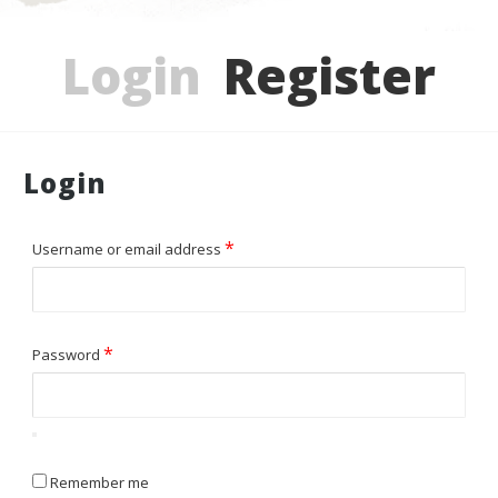
Login
Register
Login
*
Required
Username or email address
*
Required
Password
Remember me