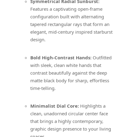
Symmetrical Radial Sunburst:
Features a captivating open-frame
configuration built with alternating
tapered rectangular rays that form an
elegant, mid-century inspired starburst
design.
Bold High-Contrast Hands:
Outfitted
with sleek, clean white hands that
contrast beautifully against the deep
matte black body for sharp, effortless
time-telling.
Minimalist Dial Core:
Highlights a
clean, unadorned circular center face
that brings a highly contemporary,
graphic design presence to your living
spaces.