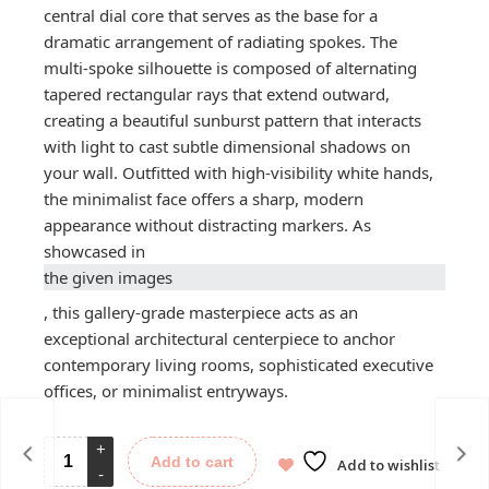
central dial core that serves as the base for a
dramatic arrangement of radiating spokes. The
multi-spoke silhouette is composed of alternating
tapered rectangular rays that extend outward,
creating a beautiful sunburst pattern that interacts
with light to cast subtle dimensional shadows on
your wall. Outfitted with high-visibility white hands,
the minimalist face offers a sharp, modern
appearance without distracting markers. As
showcased in
the given images
, this gallery-grade masterpiece acts as an
exceptional architectural centerpiece to anchor
contemporary living rooms, sophisticated executive
offices, or minimalist entryways.
Add to cart
Add to wishlist