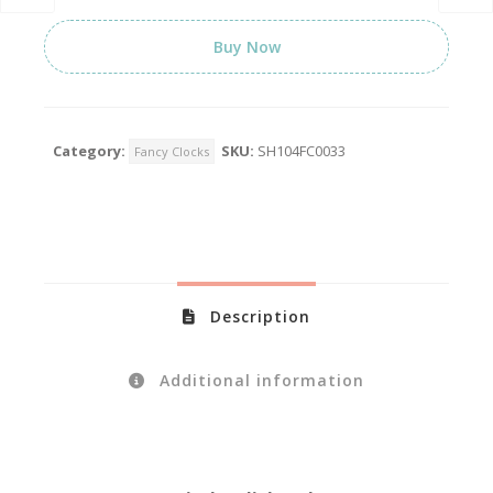
Buy Now
Category:
SKU:
SH104FC0033
Fancy Clocks
Description
Additional information