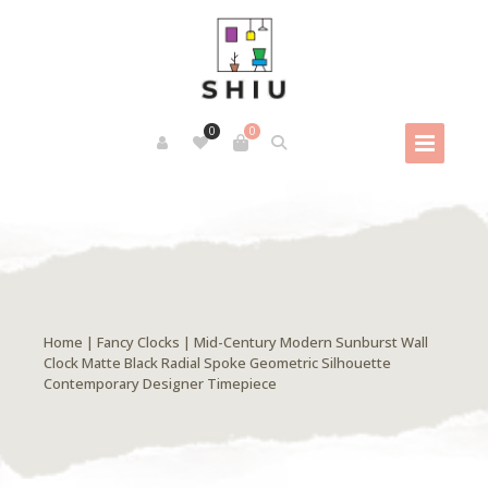
0
0
Home
|
Fancy Clocks
| Mid-Century Modern Sunburst Wall
Clock Matte Black Radial Spoke Geometric Silhouette
Contemporary Designer Timepiece