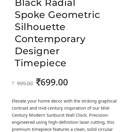
Black Radial
Spoke Geometric
Silhouette
Contemporary
Designer
Timepiece
699.00
Original
Current
999.00
price
price
was:
is:
Elevate your home decor with the striking graphical
999.00.
699.00.
contrast and mid-century inspiration of our Mid-
Century Modern Sunburst Wall Clock. Precision-
engineered using high-definition laser cutting, this
premium timepiece features a clean, solid circular