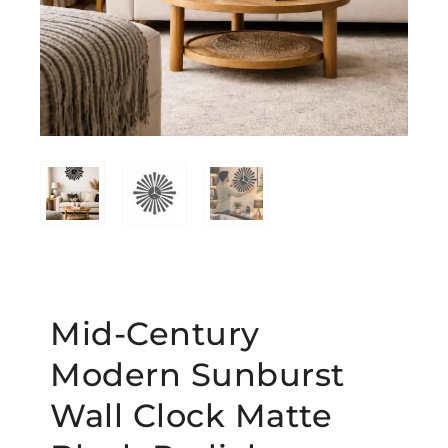
Mid-Century
Modern Sunburst
Wall Clock Matte