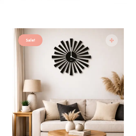
Sale!