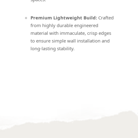
Premium Lightweight Build:
Crafted
from highly durable engineered
material with immaculate, crisp edges
to ensure simple wall installation and
long-lasting stability.