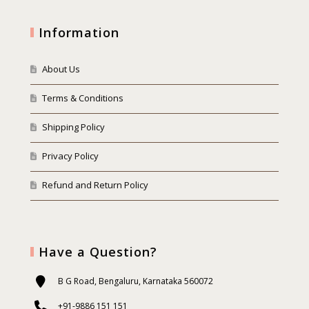
Information
About Us
Terms & Conditions
Shipping Policy
Privacy Policy
Refund and Return Policy
Have a Question?
B G Road, Bengaluru, Karnataka 560072
+91-9886 151 151