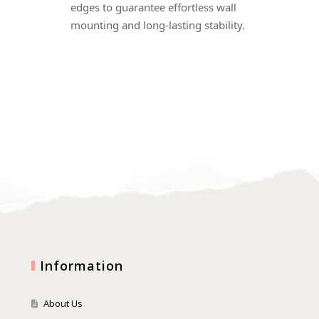
edges to guarantee effortless wall
mounting and long-lasting stability.
Information
About Us