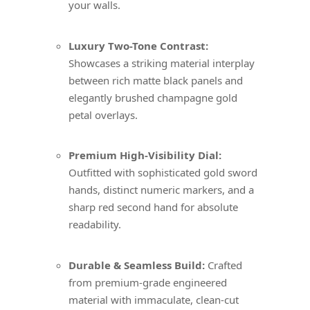
your walls.
Luxury Two-Tone Contrast:
Showcases a striking material interplay
between rich matte black panels and
elegantly brushed champagne gold
petal overlays.
Premium High-Visibility Dial:
Outfitted with sophisticated gold sword
hands, distinct numeric markers, and a
sharp red second hand for absolute
readability.
Durable & Seamless Build:
Crafted
from premium-grade engineered
material with immaculate, clean-cut