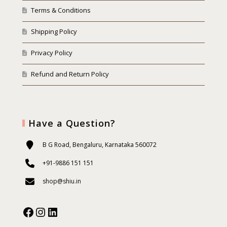
Terms & Conditions
Shipping Policy
Privacy Policy
Refund and Return Policy
Have a Question?
B G Road, Bengaluru, Karnataka 560072
+91-9886 151 151
shop@shiu.in
Facebook
Instagram
Our Social Media: