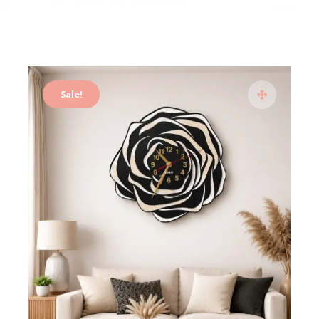
Sale!