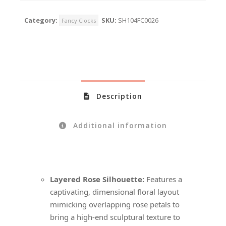
Category:
SKU:
SH104FC0026
Fancy Clocks
Description
Additional information
Layered Rose Silhouette:
Features a
captivating, dimensional floral layout
mimicking overlapping rose petals to
bring a high-end sculptural texture to