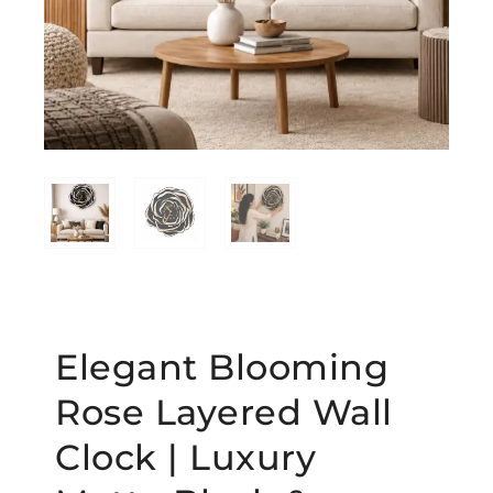
Elegant Blooming
Rose Layered Wall
Clock | Luxury