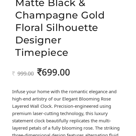
Matte Black &
Champagne Gold
Floral Silhouette
Designer
Timepiece
699.00
Original
Current
999.00
price
price
was:
is:
Infuse your home with the romantic elegance and
999.00.
699.00.
high-end artistry of our Elegant Blooming Rose
Layered Wall Clock. Precision-engineered using
premium laser-cutting technology, this luxury
statement clock beautifully replicates the multi-
layered petals of a fully blooming rose. The striking
three-dimensional design features alternating fluid