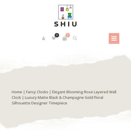
0
0
Home
|
Fancy Clocks
| Elegant Blooming Rose Layered Wall
Clock | Luxury Matte Black & Champagne Gold Floral
Silhouette Designer Timepiece