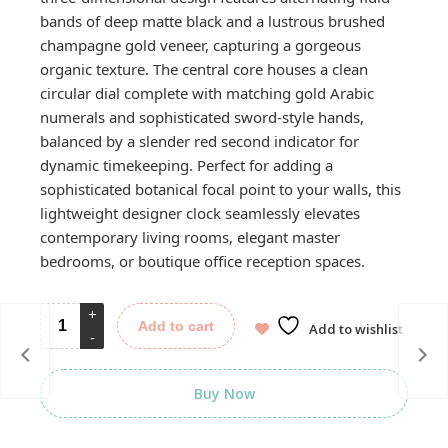
bands of deep matte black and a lustrous brushed
champagne gold veneer, capturing a gorgeous
organic texture. The central core houses a clean
circular dial complete with matching gold Arabic
numerals and sophisticated sword-style hands,
balanced by a slender red second indicator for
dynamic timekeeping. Perfect for adding a
sophisticated botanical focal point to your walls, this
lightweight designer clock seamlessly elevates
contemporary living rooms, elegant master
bedrooms, or boutique office reception spaces.
Add to cart
Add to wishlist
Buy Now