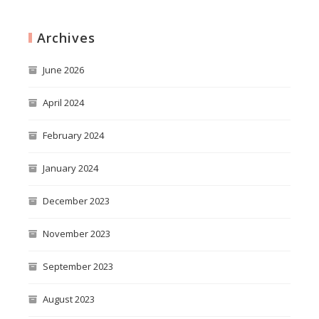
Archives
June 2026
April 2024
February 2024
January 2024
December 2023
November 2023
September 2023
August 2023