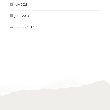
July 2023
June 2023
January 2017