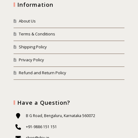
Information
About Us
Terms & Conditions
Shipping Policy
Privacy Policy
Refund and Return Policy
Have a Question?
B G Road, Bengaluru, Karnataka 560072
+91-9886 151 151
shop@shiu.in