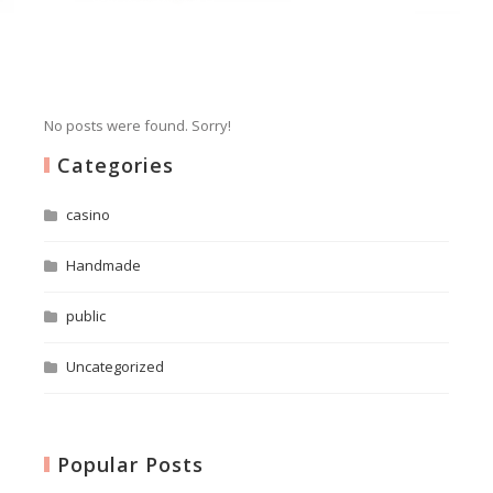
No posts were found. Sorry!
Categories
casino
Handmade
public
Uncategorized
Popular Posts