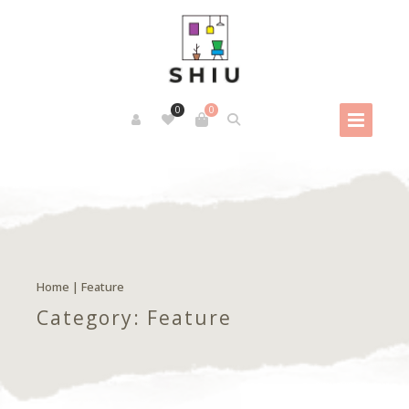
0
0
Home
|
Feature
Category:
Feature