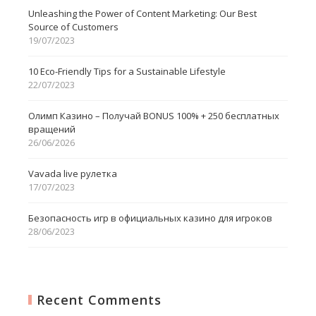
Unleashing the Power of Content Marketing: Our Best
Source of Customers
19/07/2023
10 Eco-Friendly Tips for a Sustainable Lifestyle
22/07/2023
Олимп Казино – Получай BONUS 100% + 250 бесплатных
вращений
26/06/2026
Vavada live рулетка
17/07/2023
Безопасность игр в официальных казино для игроков
28/06/2023
Recent Comments