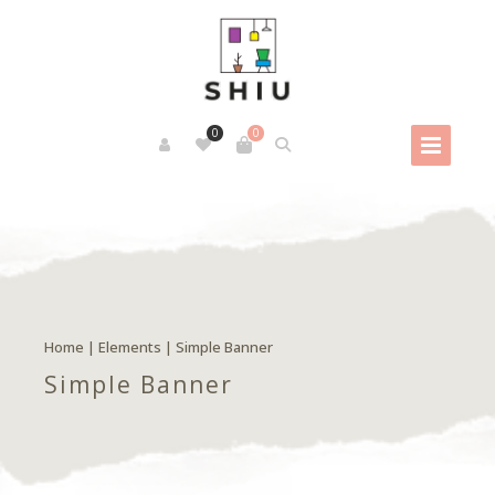
0
0
Home
|
Elements
|
Simple Banner
Simple Banner