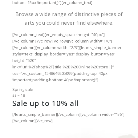
bottom: 15px !important;}”][vc_column_text]
Browse a wide range of distinctive pieces of
arts you could never find elsewhere.
[/vc_column_text][vc_empty_space height=”40px”]
[/vc_column][/vc_row][vc_row][vc_column width=”1/6″]
[/vc_column][vc_column width=”2/3″][learts_simple_banner
style=”text” display_border=”yes” display_button=”yes”
height=”520″
link=”url:%2Fshop%2F|title:%2B%20Online%20store||”
css=”.vc_custom_1548649205099{padding-top: 40px
!important;padding-bottom: 40px !important;}”]
Spring sale
ss – 18
Sale up to 10% all
[/learts_simple_banner][/vc_column][vc_column width=”1/6″]
[/vc_column][/vc_row]