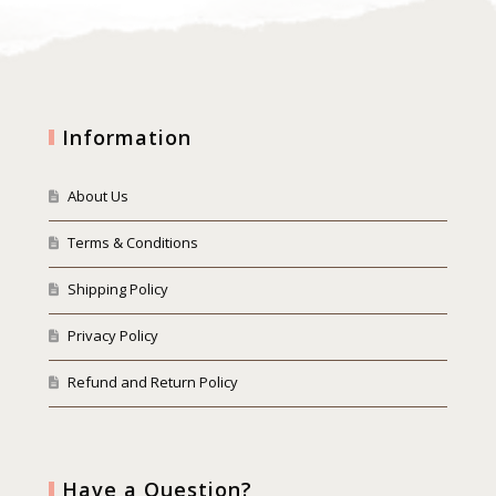
Information
About Us
Terms & Conditions
Shipping Policy
Privacy Policy
Refund and Return Policy
Have a Question?