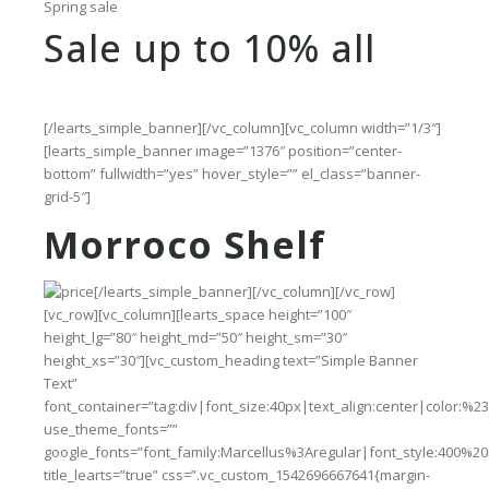
Spring sale
Sale up to 10% all
[/learts_simple_banner][/vc_column][vc_column width=”1/3″]
[learts_simple_banner image=”1376″ position=”center-
bottom” fullwidth=”yes” hover_style=”” el_class=”banner-
grid-5″]
Morroco Shelf
[/learts_simple_banner][/vc_column][/vc_row]
[vc_row][vc_column][learts_space height=”100″
height_lg=”80″ height_md=”50″ height_sm=”30″
height_xs=”30″][vc_custom_heading text=”Simple Banner
Text”
font_container=”tag:div|font_size:40px|text_align:center|color:%2
use_theme_fonts=””
google_fonts=”font_family:Marcellus%3Aregular|font_style:400%
title_learts=”true” css=”.vc_custom_1542696667641{margin-