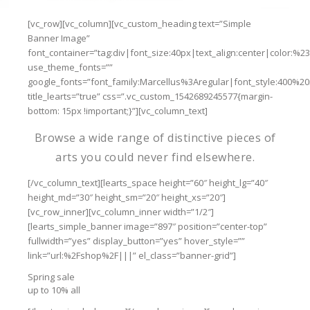
[vc_row][vc_column][vc_custom_heading text=”Simple
Banner Image”
font_container=”tag:div|font_size:40px|text_align:center|color:%2
use_theme_fonts=””
google_fonts=”font_family:Marcellus%3Aregular|font_style:400%
title_learts=”true” css=”.vc_custom_1542689245577{margin-
bottom: 15px !important;}”][vc_column_text]
Browse a wide range of distinctive pieces of
arts you could never find elsewhere.
[/vc_column_text][learts_space height=”60″ height_lg=”40″
height_md=”30″ height_sm=”20″ height_xs=”20″]
[vc_row_inner][vc_column_inner width=”1/2″]
[learts_simple_banner image=”897″ position=”center-top”
fullwidth=”yes” display_button=”yes” hover_style=””
link=”url:%2Fshop%2F|||” el_class=”banner-grid”]
Spring sale
up to 10% all