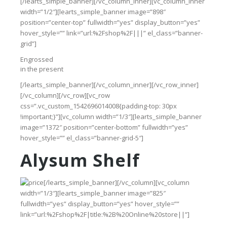
[/learts_simple_banner][/vc_column_inner][vc_column_inner
width=”1/2″][learts_simple_banner image=”898″
position=”center-top” fullwidth=”yes” display_button=”yes”
hover_style=”” link=”url:%2Fshop%2F|||” el_class=”banner-
grid”]
Engrossed
in the present
[/learts_simple_banner][/vc_column_inner][/vc_row_inner]
[/vc_column][/vc_row][vc_row
css=”.vc_custom_1542696014008{padding-top: 30px
!important;}”][vc_column width=”1/3″][learts_simple_banner
image=”1372″ position=”center-bottom” fullwidth=”yes”
hover_style=”” el_class=”banner-grid-5″]
Alysum Shelf
[/learts_simple_banner][/vc_column][vc_column
width=”1/3″][learts_simple_banner image=”825″
fullwidth=”yes” display_button=”yes” hover_style=””
link=”url:%2Fshop%2F|title:%2B%20Online%20store||”]