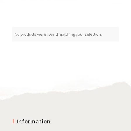
No products were found matching your selection.
Information