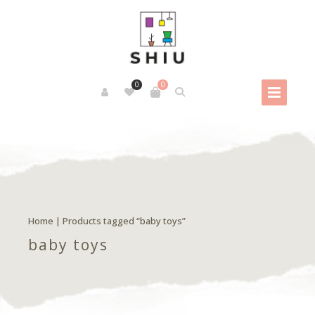
0
0
Home
| Products tagged “baby toys”
baby toys