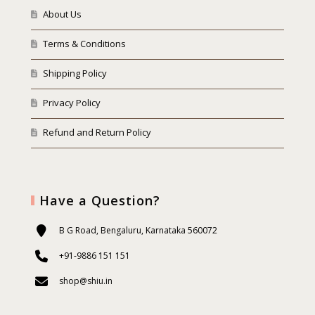
About Us
Terms & Conditions
Shipping Policy
Privacy Policy
Refund and Return Policy
Have a Question?
B G Road, Bengaluru, Karnataka 560072
+91-9886 151 151
shop@shiu.in