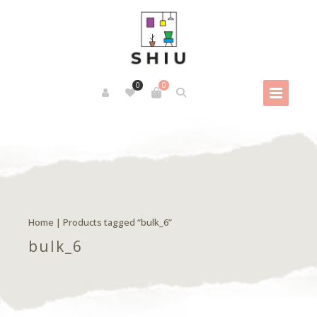
0
0
Home
| Products tagged “bulk_6”
bulk_6