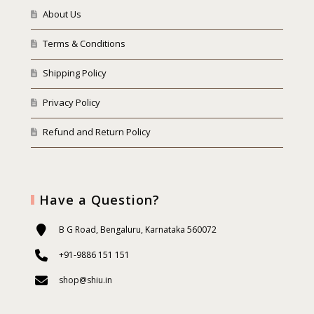
About Us
Terms & Conditions
Shipping Policy
Privacy Policy
Refund and Return Policy
Have a Question?
B G Road, Bengaluru, Karnataka 560072
+91-9886 151 151
shop@shiu.in