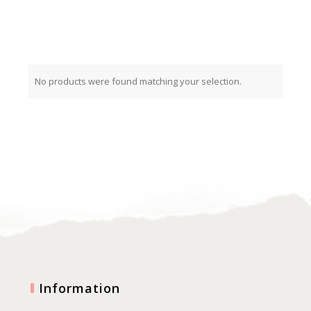
No products were found matching your selection.
Information