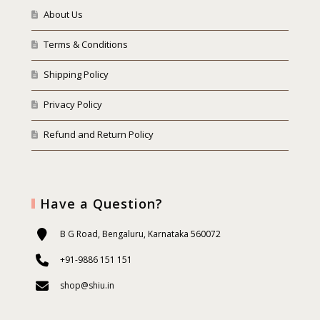
About Us
Terms & Conditions
Shipping Policy
Privacy Policy
Refund and Return Policy
Have a Question?
B G Road, Bengaluru, Karnataka 560072
+91-9886 151 151
shop@shiu.in