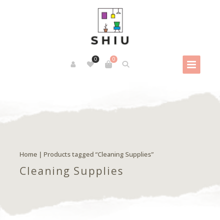
0
0
Home
| Products tagged “Cleaning Supplies”
Cleaning Supplies