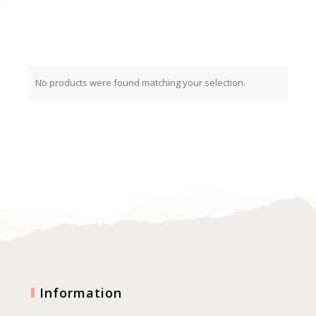
No products were found matching your selection.
Information