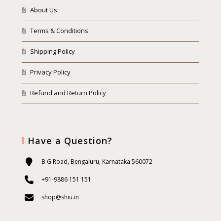
About Us
Terms & Conditions
Shipping Policy
Privacy Policy
Refund and Return Policy
Have a Question?
B G Road, Bengaluru, Karnataka 560072
+91-9886 151 151
shop@shiu.in