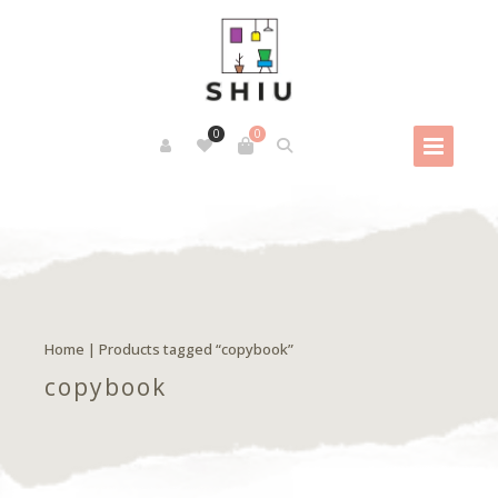
0
0
Home
| Products tagged “copybook”
copybook