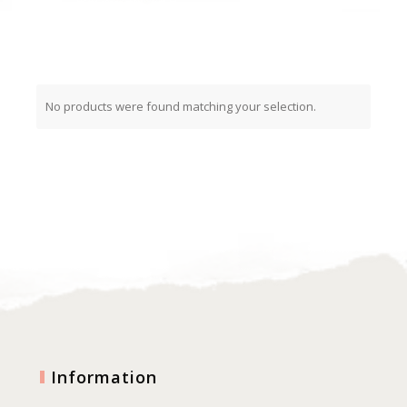
No products were found matching your selection.
Information