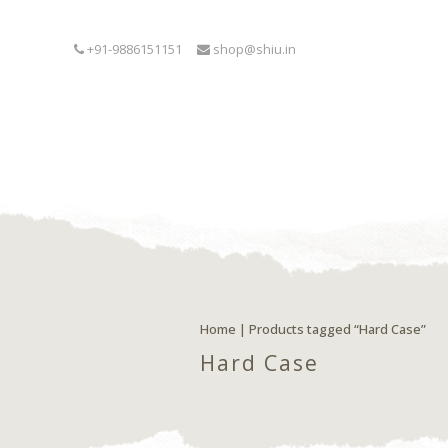
+91-9886151151
shop@shiu.in
Home
| Products tagged “Hard Case”
Hard Case