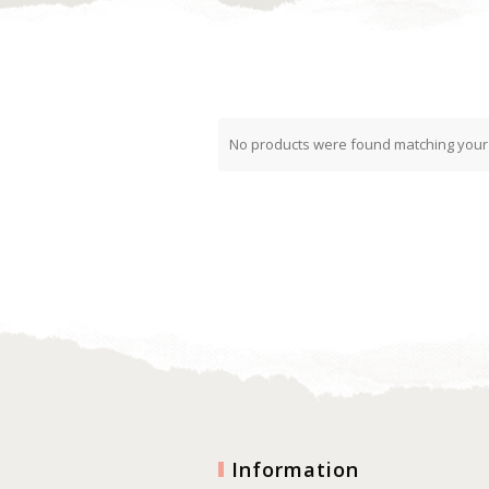
No products were found matching your 
Information