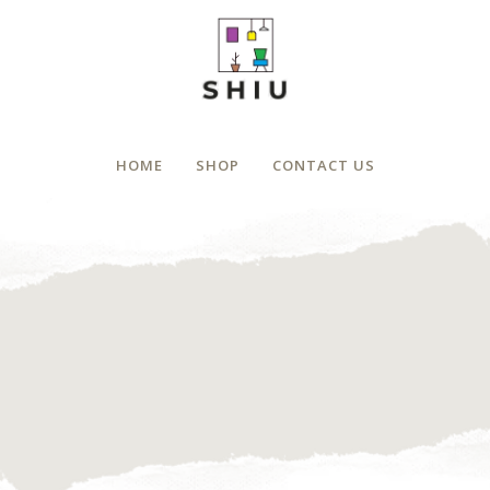
HOME
SHOP
CONTACT US