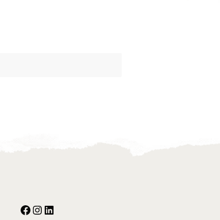
Facebook
Instagram
Our Social Media: