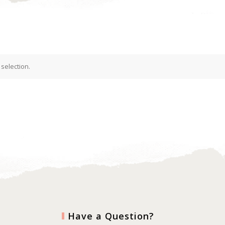
selection.
Have a Question?