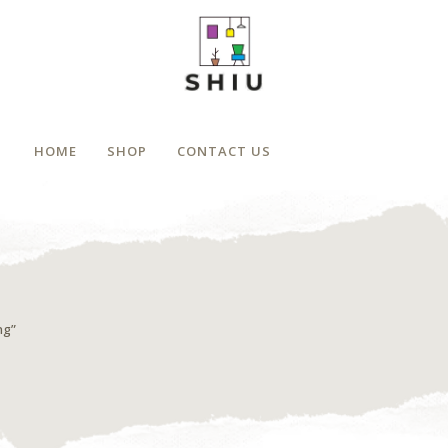
HOME
SHOP
CONTACT US
ng”