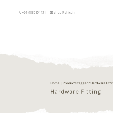
+91-9886151151
shop@shiu.in
Home
| Products tagged “Hardware Fitti
Hardware Fitting