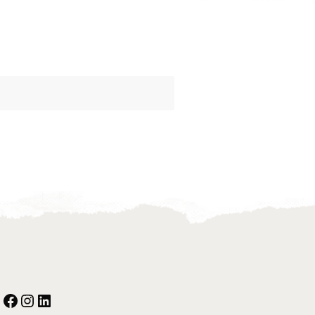
Facebook
Instagram
Our Social Media: