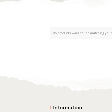
No products were found matching your 
Information