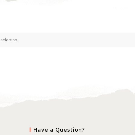
selection.
Have a Question?