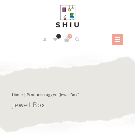
0
0
Home
| Products tagged “Jewel Box”
Jewel Box