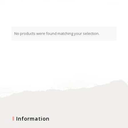
No products were found matching your selection.
Information