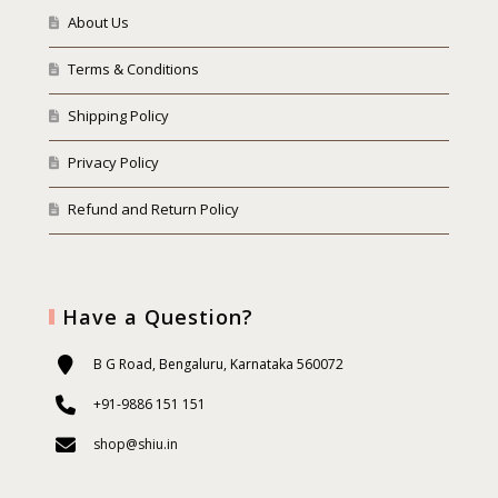
About Us
Terms & Conditions
Shipping Policy
Privacy Policy
Refund and Return Policy
Have a Question?
B G Road, Bengaluru, Karnataka 560072
+91-9886 151 151
shop@shiu.in