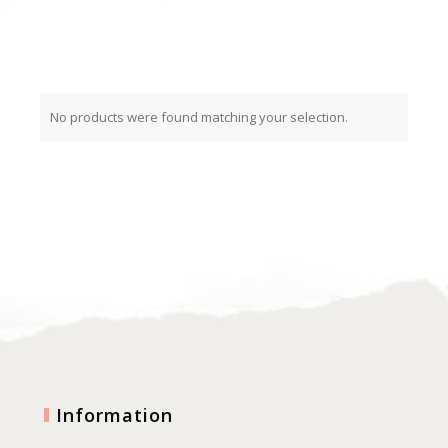
No products were found matching your selection.
Information