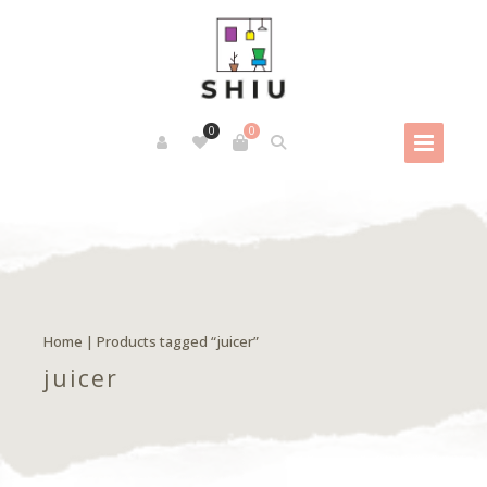
0
0
Home
| Products tagged “juicer”
juicer