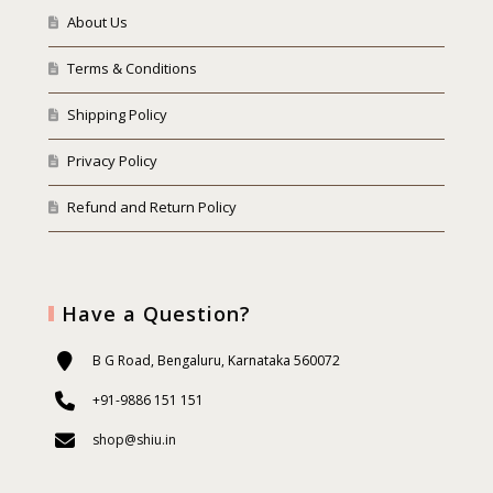
About Us
Terms & Conditions
Shipping Policy
Privacy Policy
Refund and Return Policy
Have a Question?
B G Road, Bengaluru, Karnataka 560072
+91-9886 151 151
shop@shiu.in