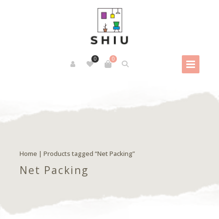
0
0
Home
| Products tagged “Net Packing”
Net Packing