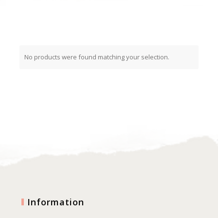
No products were found matching your selection.
Information