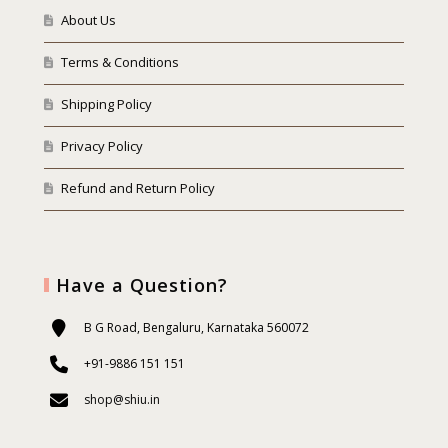
About Us
Terms & Conditions
Shipping Policy
Privacy Policy
Refund and Return Policy
Have a Question?
B G Road, Bengaluru, Karnataka 560072
+91-9886 151 151
shop@shiu.in