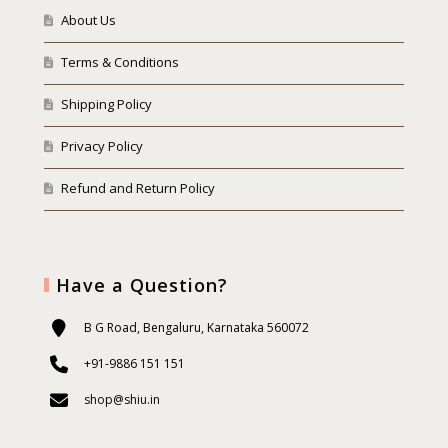
About Us
Terms & Conditions
Shipping Policy
Privacy Policy
Refund and Return Policy
Have a Question?
B G Road, Bengaluru, Karnataka 560072
+91-9886 151 151
shop@shiu.in