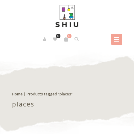
0
0
Home
| Products tagged “places”
places