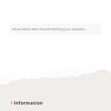
No products were found matching your selection.
Information