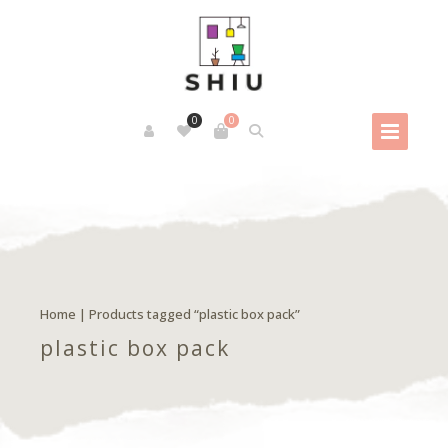
0
0
Home
| Products tagged “plastic box pack”
plastic box pack