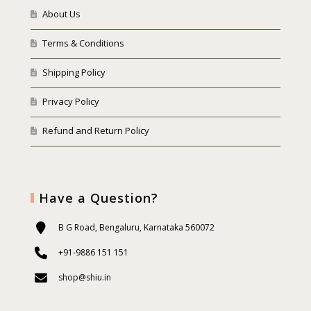
About Us
Terms & Conditions
Shipping Policy
Privacy Policy
Refund and Return Policy
Have a Question?
B G Road, Bengaluru, Karnataka 560072
+91-9886 151 151
shop@shiu.in