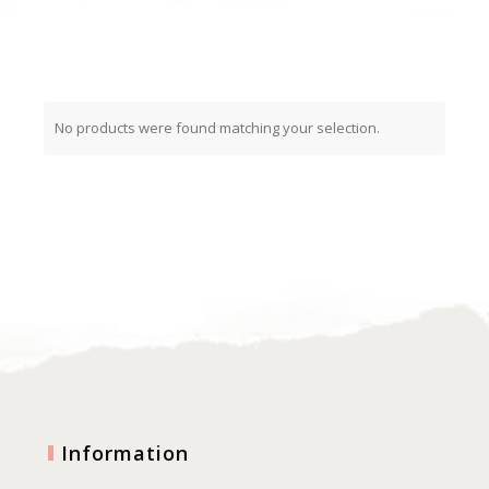
No products were found matching your selection.
Information