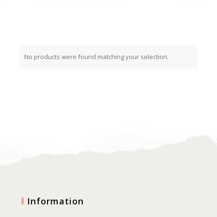
No products were found matching your selection.
Information