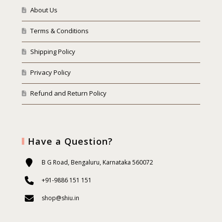
About Us
Terms & Conditions
Shipping Policy
Privacy Policy
Refund and Return Policy
Have a Question?
B G Road, Bengaluru, Karnataka 560072
+91-9886 151 151
shop@shiu.in