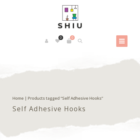
0
0
Home
| Products tagged “Self Adhesive Hooks”
Self Adhesive Hooks