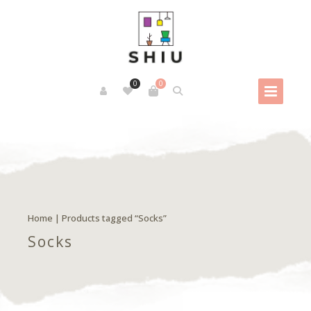
0
0
Home
| Products tagged “Socks”
Socks