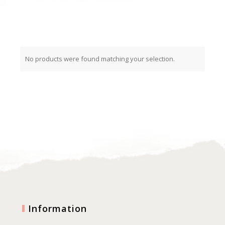
No products were found matching your selection.
Information