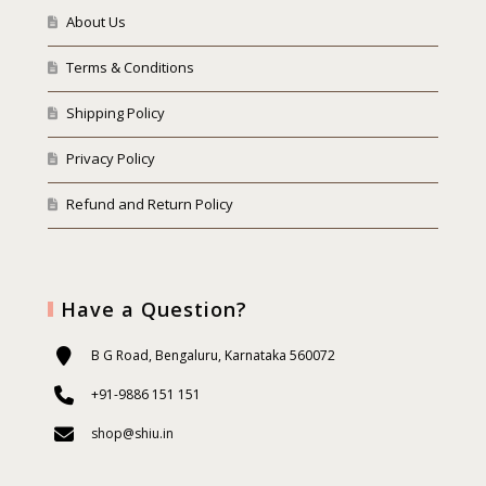
About Us
Terms & Conditions
Shipping Policy
Privacy Policy
Refund and Return Policy
Have a Question?
B G Road, Bengaluru, Karnataka 560072
+91-9886 151 151
shop@shiu.in