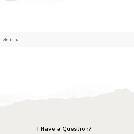
selection.
Have a Question?