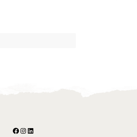
Facebook
Instagram
Our Social Media: