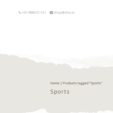
+91-9886151151
shop@shiu.in
Home
| Products tagged “Sports”
Sports