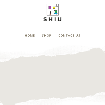
HOME
SHOP
CONTACT US