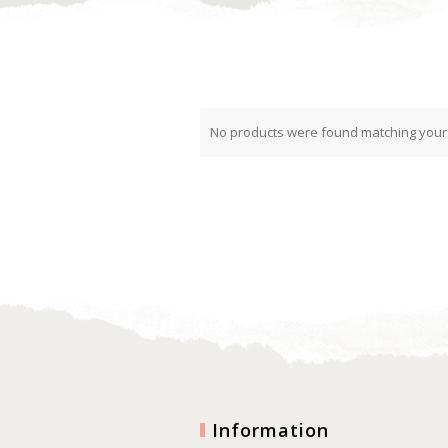
No products were found matching your 
Information