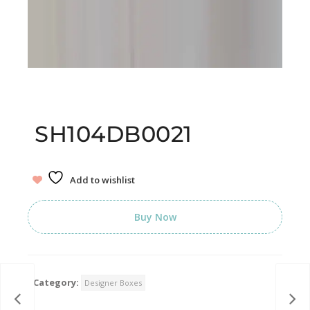
SH104DB0021
Add to wishlist
Buy Now
Category:
Designer Boxes