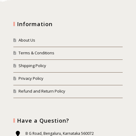
Information
About Us
Terms & Conditions
Shipping Policy
Privacy Policy
Refund and Return Policy
Have a Question?
B G Road, Bengaluru, Karnataka 560072