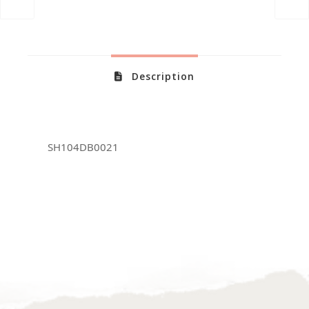
Description
SH104DB0021