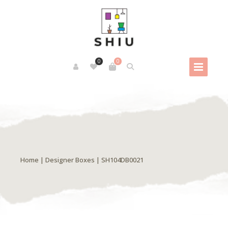
0
0
Home
|
Designer Boxes
| SH104DB0021