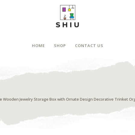
HOME
SHOP
CONTACT US
e Wooden Jewelry Storage Box with Ornate Design Decorative Trinket Org