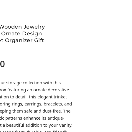
 Wooden Jewelry
 Ornate Design
t Organizer Gift
00
Current
price
is:
r storage collection with this
399.00.
ox featuring an ornate decorative
tion to detail, this elegant trinket
toring rings, earrings, bracelets, and
eping them safe and dust-free. The
tic patterns enhance its antique-
 a beautiful addition to your vanity,