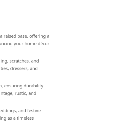
 raised base, offering a
nhancing your home décor
ing, scratches, and
ities, dressers, and
h, ensuring durability
tage, rustic, and
weddings, and festive
ing as a timeless