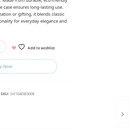
r. Made from durable, eco-friendly
e case ensures long-lasting use.
ation or gifting, it blends classic
tionality for everyday elegance and
Add to wishlist
y Now
SKU:
SH104DB0008