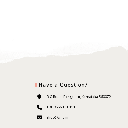
Have a Question?
B G Road, Bengaluru, Karnataka 560072
+91-9886 151 151
shop@shiu.in