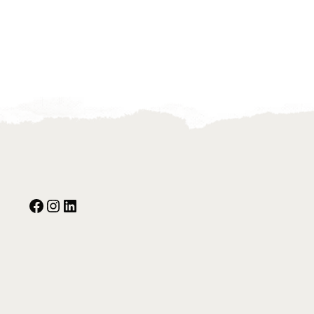
Facebook
Instagram
Our Social Media: