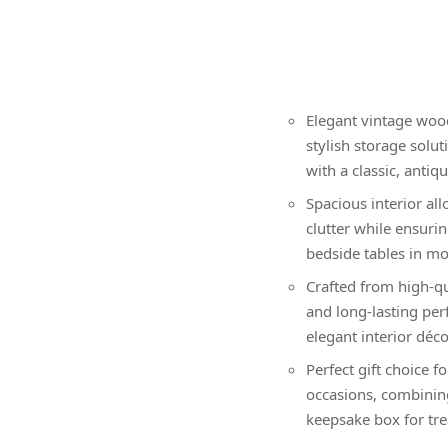
Elegant vintage wood
stylish storage solu
with a classic, antiq
Spacious interior al
clutter while ensurin
bedside tables in mo
Crafted from high-qu
and long-lasting pe
elegant interior décor
Perfect gift choice f
occasions, combining
keepsake box for tre