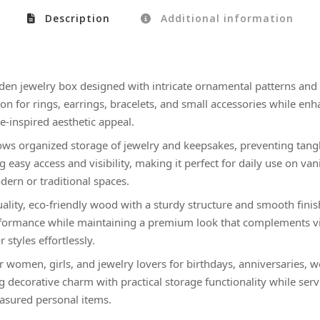
Description
Additional information
en jewelry box designed with intricate ornamental patterns and a
tion for rings, earrings, bracelets, and small accessories while e
ue-inspired aesthetic appeal.
lows organized storage of jewelry and keepsakes, preventing tangl
g easy access and visibility, making it perfect for daily use on van
dern or traditional spaces.
ality, eco-friendly wood with a sturdy structure and smooth finis
rformance while maintaining a premium look that complements vin
 styles effortlessly.
or women, girls, and jewelry lovers for birthdays, anniversaries, 
 decorative charm with practical storage functionality while serv
asured personal items.