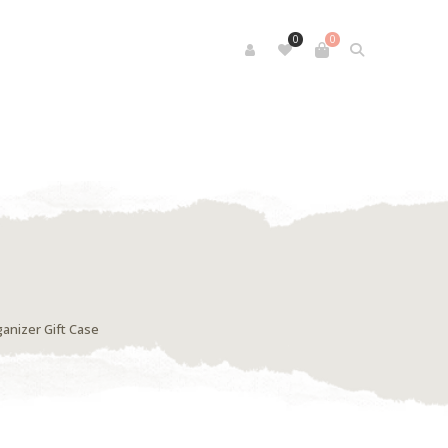
0
0
anizer Gift Case