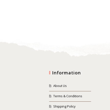
Information
About Us
Terms & Conditions
Shipping Policy