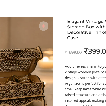
Elegant Vintage
Storage Box with
Decorative Trinke
Case
399.
Original
699.00
price
was:
Add timeless charm to you
699.00.
vintage wooden jewelry b
design. Crafted with atten
organizer is perfect for s
small keepsakes while ke
raised structure and artis
inspired appeal, making it