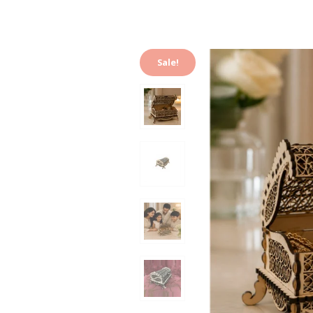
Sale!