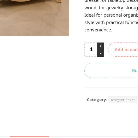
dresser, or tabletop déco
wood, this jewelry storag
Ideal for personal organiz
style with practical func
convenience.
Add to cart
Bu
Category:
Designer Boxes