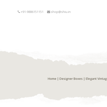
+91-9886151151
shop@shiu.in
Home
|
Designer Boxes
| Elegant Vintag