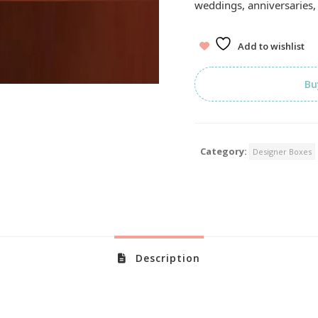
weddings, anniversaries, 
Add to wishlist
Bu
Category:
Designer Boxes
Description