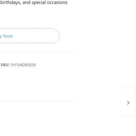
birthdays, and special occasions
y Now
SKU:
SH104DB0036