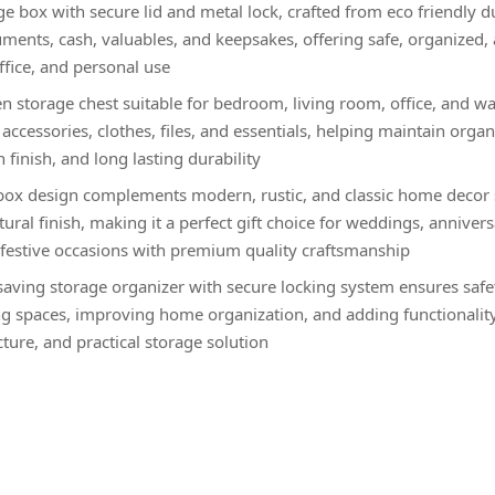
 box with secure lid and metal lock, crafted from eco friendly d
uments, cash, valuables, and keepsakes, offering safe, organized, 
ffice, and personal use
 storage chest suitable for bedroom, living room, office, and w
accessories, clothes, files, and essentials, helping maintain orga
finish, and long lasting durability
ox design complements modern, rustic, and classic home decor st
ural finish, making it a perfect gift choice for weddings, annivers
estive occasions with premium quality craftsmanship
aving storage organizer with secure locking system ensures safety
ing spaces, improving home organization, and adding functionalit
ture, and practical storage solution