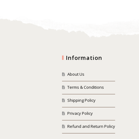
Information
About Us
Terms & Conditions
Shipping Policy
Privacy Policy
Refund and Return Policy