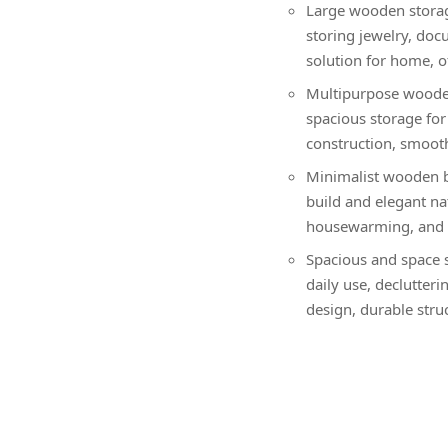
Large wooden storage
storing jewelry, doc
solution for home, o
Multipurpose wooden
spacious storage for 
construction, smooth 
Minimalist wooden b
build and elegant nat
housewarming, and f
Spacious and space s
daily use, declutter
design, durable struc