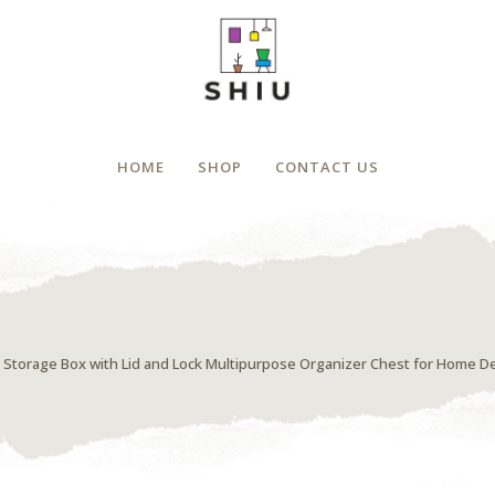
HOME
SHOP
CONTACT US
Storage Box with Lid and Lock Multipurpose Organizer Chest for Home De