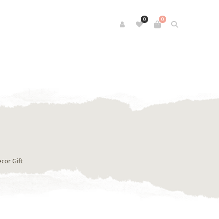
0
0
cor Gift