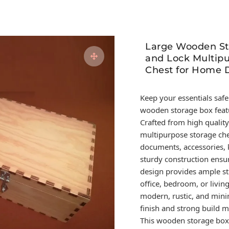
Large Wooden St
and Lock Multipu
Chest for Home D
Keep your essentials safe
wooden storage box featu
Crafted from high quality
multipurpose storage ches
documents, accessories, k
sturdy construction ensur
design provides ample st
office, bedroom, or livi
modern, rustic, and mini
finish and strong build m
This wooden storage box i