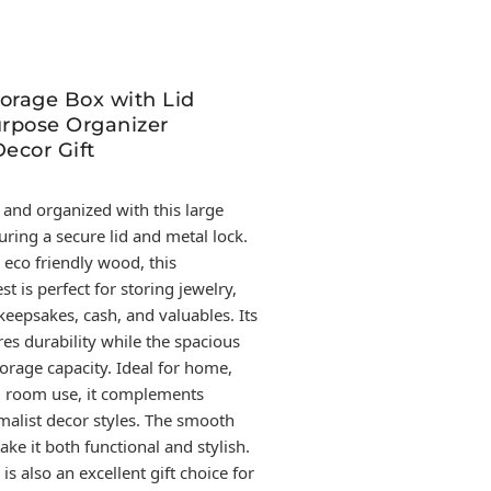
orage Box with Lid
rpose Organizer
ecor Gift
 and organized with this large
ring a secure lid and metal lock.
 eco friendly wood, this
t is perfect for storing jewelry,
eepsakes, cash, and valuables. Its
es durability while the spacious
orage capacity. Ideal for home,
ng room use, it complements
malist decor styles. The smooth
ake it both functional and stylish.
s also an excellent gift choice for