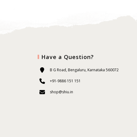
Have a Question?
B G Road, Bengaluru, Karnataka 560072
+91-9886 151 151
shop@shiu.in