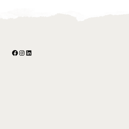
Facebook
Instagram
Our Social Media: