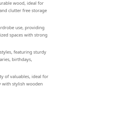
urable wood, ideal for
and clutter free storage
ardrobe use, providing
nized spaces with strong
yles, featuring sturdy
aries, birthdays,
 of valuables, ideal for
y with stylish wooden