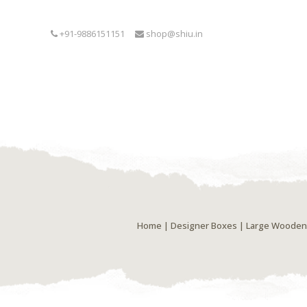
+91-9886151151
shop@shiu.in
Home
|
Designer Boxes
| Large Wooden 