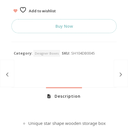
Add to wishlist
Buy Now
Category:
SKU:
SH104DB0045
Designer Boxes
Description
Unique star shape wooden storage box