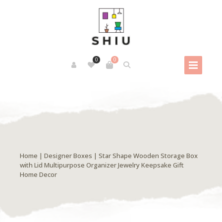
0
0
Home
|
Designer Boxes
| Star Shape Wooden Storage Box
with Lid Multipurpose Organizer Jewelry Keepsake Gift
Home Decor