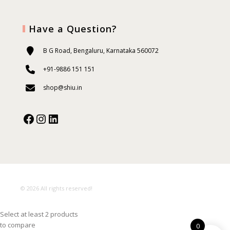
Have a Question?
B G Road, Bengaluru, Karnataka 560072
+91-9886 151 151
shop@shiu.in
Facebook
Instagram
Our Social Media:
© 2026 All rights reserved!
Select at least 2 products
to compare
0