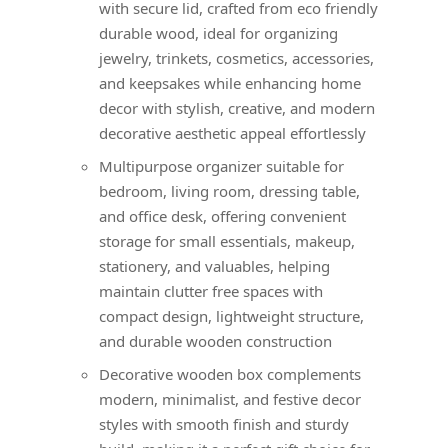
with secure lid, crafted from eco friendly
durable wood, ideal for organizing
jewelry, trinkets, cosmetics, accessories,
and keepsakes while enhancing home
decor with stylish, creative, and modern
decorative aesthetic appeal effortlessly
Multipurpose organizer suitable for
bedroom, living room, dressing table,
and office desk, offering convenient
storage for small essentials, makeup,
stationery, and valuables, helping
maintain clutter free spaces with
compact design, lightweight structure,
and durable wooden construction
Decorative wooden box complements
modern, minimalist, and festive decor
styles with smooth finish and sturdy