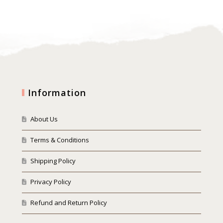
Information
About Us
Terms & Conditions
Shipping Policy
Privacy Policy
Refund and Return Policy