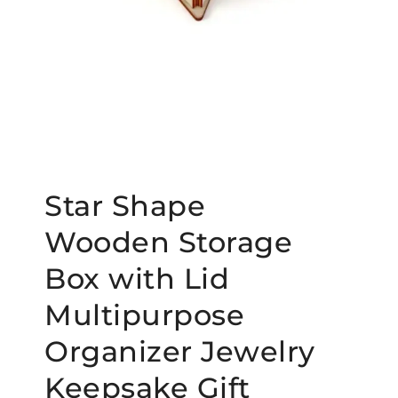
Star Shape
Wooden Storage
Box with Lid
Multipurpose
Organizer Jewelry
Keepsake Gift