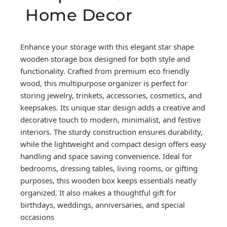
Home Decor
Enhance your storage with this elegant star shape
wooden storage box designed for both style and
functionality. Crafted from premium eco friendly
wood, this multipurpose organizer is perfect for
storing jewelry, trinkets, accessories, cosmetics, and
keepsakes. Its unique star design adds a creative and
decorative touch to modern, minimalist, and festive
interiors. The sturdy construction ensures durability,
while the lightweight and compact design offers easy
handling and space saving convenience. Ideal for
bedrooms, dressing tables, living rooms, or gifting
purposes, this wooden box keeps essentials neatly
organized. It also makes a thoughtful gift for
birthdays, weddings, anniversaries, and special
occasions