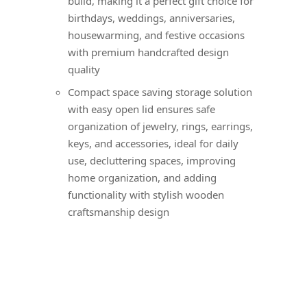
build, making it a perfect gift choice for
birthdays, weddings, anniversaries,
housewarming, and festive occasions
with premium handcrafted design
quality
Compact space saving storage solution
with easy open lid ensures safe
organization of jewelry, rings, earrings,
keys, and accessories, ideal for daily
use, decluttering spaces, improving
home organization, and adding
functionality with stylish wooden
craftsmanship design