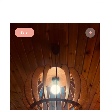
Sale!