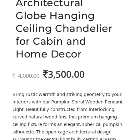
Architectural
Globe Hanging
Ceiling Chandelier
for Cabin and
Home Decor
3,500.00
Original
Current
4,000.00
price
price
was:
is:
Bring rustic warmth and striking geometry to your
4,000.00.
3,500.00.
interiors with our Pumpkin Spiral Wooden Pendant
Light. Beautifully constructed from interlocking,
curved natural wood fins, this premium hanging
ceiling fixture forms an elegant, spherical pumpkin
silhouette. The open-cage architectural design
surrounds the central light bulb, casting a warm,