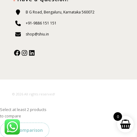
B G Road, Bengaluru, Karnataka 560072
+91-9886 151 151
shop@shiu.in
Facebook
Instagram
Our Social Media:
© 2026 All rights reserved!
Select at least 2 products
to compare
0
View comparison