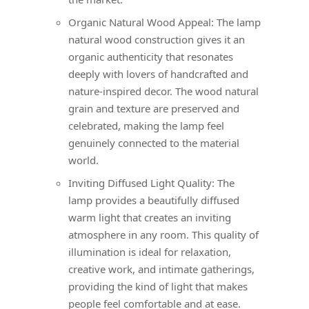
Organic Natural Wood Appeal: The lamp
natural wood construction gives it an
organic authenticity that resonates
deeply with lovers of handcrafted and
nature-inspired decor. The wood natural
grain and texture are preserved and
celebrated, making the lamp feel
genuinely connected to the material
world.
Inviting Diffused Light Quality: The
lamp provides a beautifully diffused
warm light that creates an inviting
atmosphere in any room. This quality of
illumination is ideal for relaxation,
creative work, and intimate gatherings,
providing the kind of light that makes
people feel comfortable and at ease.