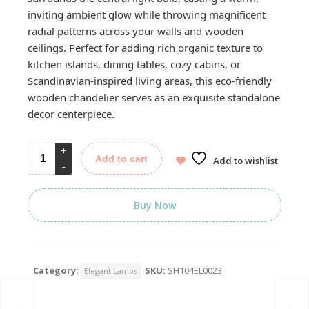
inviting ambient glow while throwing magnificent
radial patterns across your walls and wooden
ceilings. Perfect for adding rich organic texture to
kitchen islands, dining tables, cozy cabins, or
Scandinavian-inspired living areas, this eco-friendly
wooden chandelier serves as an exquisite standalone
decor centerpiece.
Add to cart
Add to wishlist
Buy Now
Category:
SKU:
SH104EL0023
Elegant Lamps