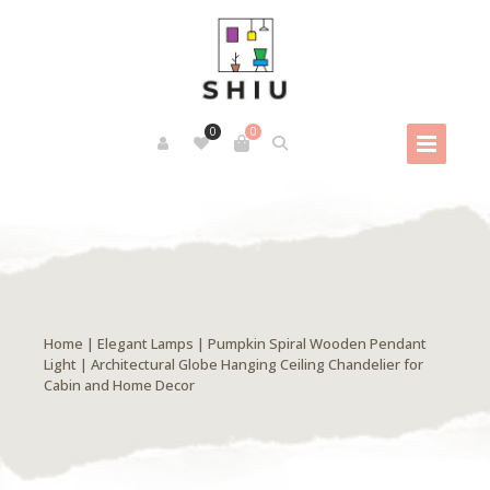
0
0
Home
|
Elegant Lamps
| Pumpkin Spiral Wooden Pendant
Light | Architectural Globe Hanging Ceiling Chandelier for
Cabin and Home Decor