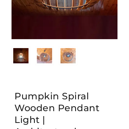
Pumpkin Spiral
Wooden Pendant
Light |