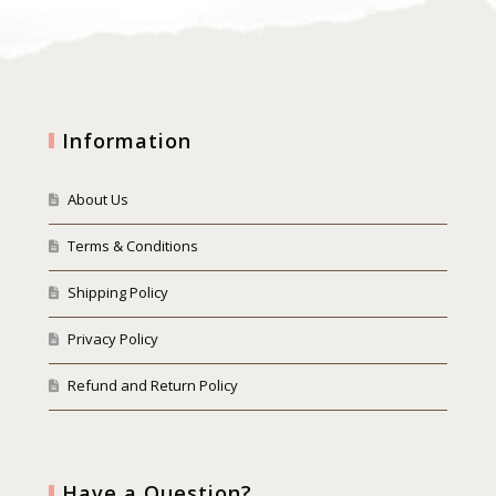
Information
About Us
Terms & Conditions
Shipping Policy
Privacy Policy
Refund and Return Policy
Have a Question?