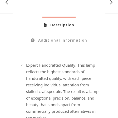
Description
Additional information
Expert Handcrafted Quality: This lamp
reflects the highest standards of
handcrafted quality, with each piece
receiving individual attention from
skilled craftspeople. The result is a lamp
of exceptional precision, balance, and
beauty that stands apart from
commercially produced alternatives in
the market.