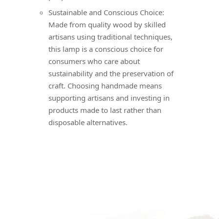
Sustainable and Conscious Choice:
Made from quality wood by skilled
artisans using traditional techniques,
this lamp is a conscious choice for
consumers who care about
sustainability and the preservation of
craft. Choosing handmade means
supporting artisans and investing in
products made to last rather than
disposable alternatives.