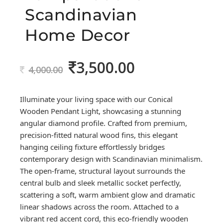
Scandinavian
Home Decor
3,500.00
Original
Current
4,000.00
price
price
was:
is:
Illuminate your living space with our Conical
4,000.00.
3,500.00.
Wooden Pendant Light, showcasing a stunning
angular diamond profile. Crafted from premium,
precision-fitted natural wood fins, this elegant
hanging ceiling fixture effortlessly bridges
contemporary design with Scandinavian minimalism.
The open-frame, structural layout surrounds the
central bulb and sleek metallic socket perfectly,
scattering a soft, warm ambient glow and dramatic
linear shadows across the room. Attached to a
vibrant red accent cord, this eco-friendly wooden