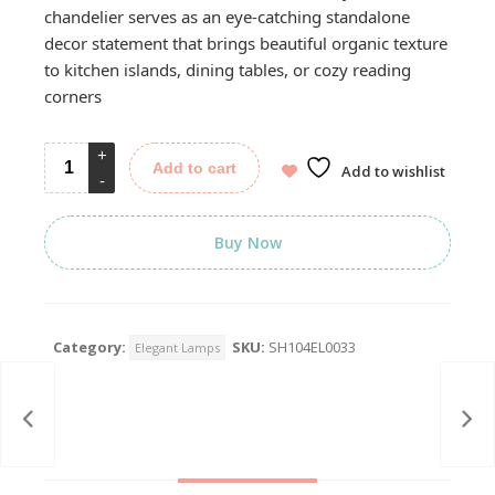
chandelier serves as an eye-catching standalone
decor statement that brings beautiful organic texture
to kitchen islands, dining tables, or cozy reading
corners
Add to cart
Add to wishlist
Buy Now
Category:
SKU:
SH104EL0033
Elegant Lamps