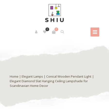
0
0
Home
|
Elegant Lamps
| Conical Wooden Pendant Light |
Elegant Diamond Slat Hanging Ceiling Lampshade for
Scandinavian Home Decor