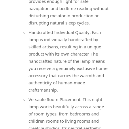
provides enough light for safe
navigation and bedtime reading without
disturbing melatonin production or
disrupting natural sleep cycles.
Handcrafted Individual Quality: Each
lamp is individually handcrafted by
skilled artisans, resulting in a unique
product with its own character. The
handcrafted nature of the lamp means
you receive a genuinely exclusive home
accessory that carries the warmth and
authenticity of human-made
craftsmanship.
Versatile Room Placement: This night
lamp works beautifully across a range
of room types, from bedrooms and
children rooms to living rooms and
creative studios. Its neutral aesthetic