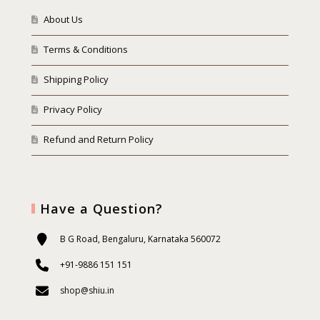
About Us
Terms & Conditions
Shipping Policy
Privacy Policy
Refund and Return Policy
Have a Question?
B G Road, Bengaluru, Karnataka 560072
+91-9886 151 151
shop@shiu.in