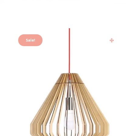
Sale!