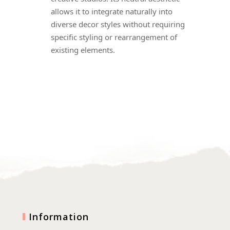
allows it to integrate naturally into
diverse decor styles without requiring
specific styling or rearrangement of
existing elements.
Information