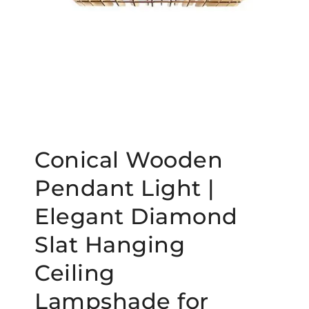
Conical Wooden
Pendant Light |
Elegant Diamond
Slat Hanging
Ceiling
Lampshade for