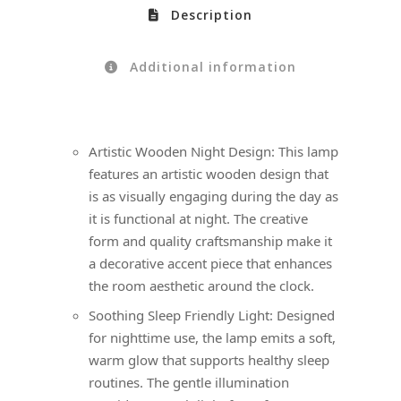
Description
Additional information
Artistic Wooden Night Design: This lamp
features an artistic wooden design that
is as visually engaging during the day as
it is functional at night. The creative
form and quality craftsmanship make it
a decorative accent piece that enhances
the room aesthetic around the clock.
Soothing Sleep Friendly Light: Designed
for nighttime use, the lamp emits a soft,
warm glow that supports healthy sleep
routines. The gentle illumination