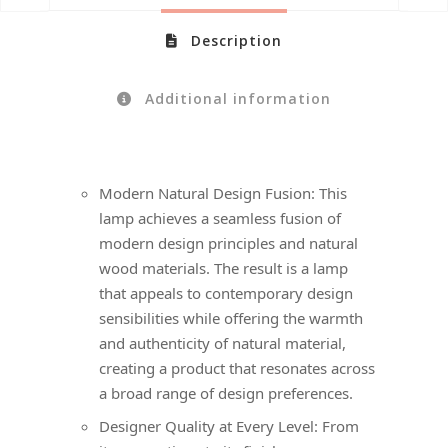
Description
Additional information
Modern Natural Design Fusion: This
lamp achieves a seamless fusion of
modern design principles and natural
wood materials. The result is a lamp
that appeals to contemporary design
sensibilities while offering the warmth
and authenticity of natural material,
creating a product that resonates across
a broad range of design preferences.
Designer Quality at Every Level: From