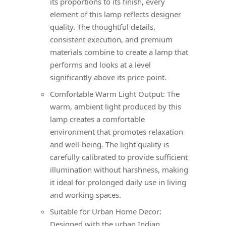
its proportions to its finish, every
element of this lamp reflects designer
quality. The thoughtful details,
consistent execution, and premium
materials combine to create a lamp that
performs and looks at a level
significantly above its price point.
Comfortable Warm Light Output: The
warm, ambient light produced by this
lamp creates a comfortable
environment that promotes relaxation
and well-being. The light quality is
carefully calibrated to provide sufficient
illumination without harshness, making
it ideal for prolonged daily use in living
and working spaces.
Suitable for Urban Home Decor:
Designed with the urban Indian