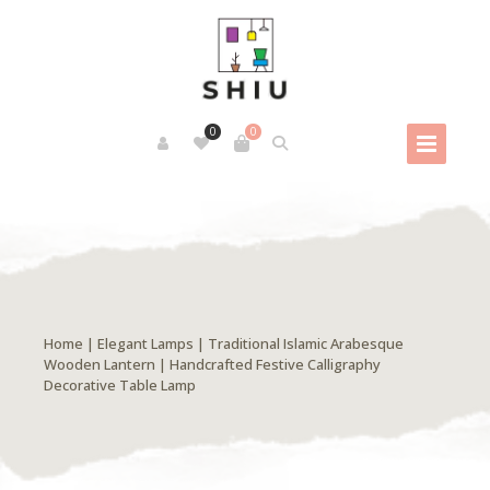
0
0
Home
|
Elegant Lamps
| Traditional Islamic Arabesque
Wooden Lantern | Handcrafted Festive Calligraphy
Decorative Table Lamp