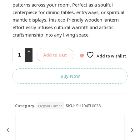
patterns across your room. Perfect as a soulful
centerpiece for dining tables, entryways, or spiritual
mantle displays, this eco-friendly wooden lantern
effortlessly infuses cultural warmth and artistic
craftsmanship into any living space.
Add to cart
Add to wishlist
Buy Now
Category:
SKU:
SH104EL0038
Elegant Lamps