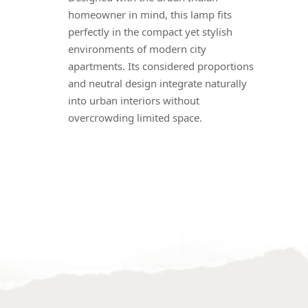
homeowner in mind, this lamp fits
perfectly in the compact yet stylish
environments of modern city
apartments. Its considered proportions
and neutral design integrate naturally
into urban interiors without
overcrowding limited space.