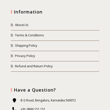
Information
About Us
Terms & Conditions
Shipping Policy
Privacy Policy
Refund and Return Policy
Have a Question?
B G Road, Bengaluru, Karnataka 560072
+91-9886 151 151