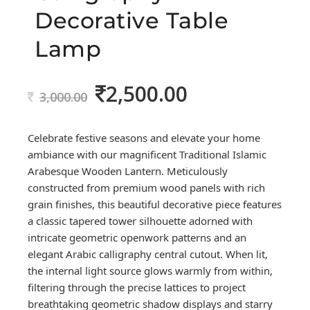
Decorative Table
Lamp
2,500.00
Original
Current
3,000.00
price
price
was:
is:
Celebrate festive seasons and elevate your home
3,000.00.
2,500.00.
ambiance with our magnificent Traditional Islamic
Arabesque Wooden Lantern. Meticulously
constructed from premium wood panels with rich
grain finishes, this beautiful decorative piece features
a classic tapered tower silhouette adorned with
intricate geometric openwork patterns and an
elegant Arabic calligraphy central cutout. When lit,
the internal light source glows warmly from within,
filtering through the precise lattices to project
breathtaking geometric shadow displays and starry