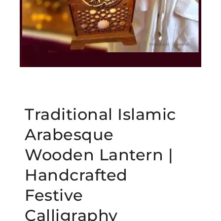
Traditional Islamic
Arabesque
Wooden Lantern |
Handcrafted
Festive
Calligraphy