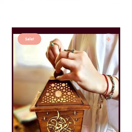
Sale!