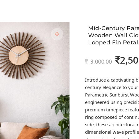
Mid-Century Par
Wooden Wall Clo
Looped Fin Petal
2,50
Original
3,000.00
price
was:
Introduce a captivating b
3,000.00.
century elegance to you
Parametric Sunburst Woo
engineered using precisio
premium timepiece featur
ring composed of contin
side, these architectural 
dimensional wave profile