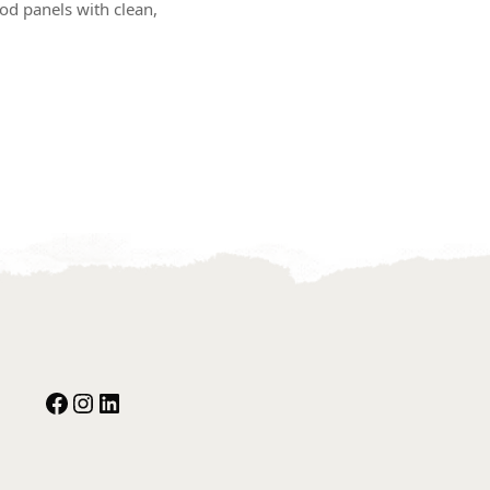
d panels with clean,
Facebook
Instagram
Our Social Media: