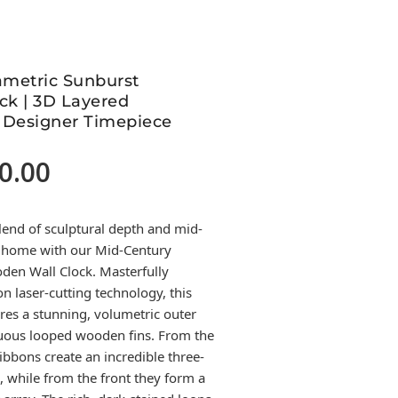
ametric Sunburst
ck | 3D Layered
 Designer Timepiece
0.00
Current
price
is:
lend of sculptural depth and mid-
2,500.00.
r home with our Mid-Century
den Wall Clock. Masterfully
n laser-cutting technology, this
es a stunning, volumetric outer
uous looped wooden fins. From the
ribbons create an incredible three-
, while from the front they form a