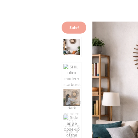
Sale!