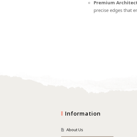
Premium Architect
precise edges that e
Information
About Us