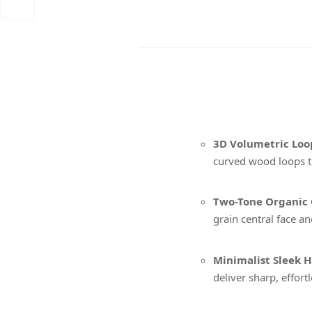
3D Volumetric Loo
curved wood loops t
Two-Tone Organic 
grain central face an
Minimalist Sleek H
deliver sharp, effort