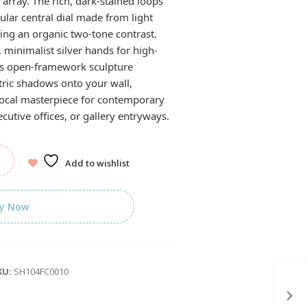
 array. The rich, dark-stained loops
rcular central dial made from light
ing an organic two-tone contrast.
, minimalist silver hands for high-
his open-framework sculpture
tric shadows onto your wall,
focal masterpiece for contemporary
utive offices, or gallery entryways.
Add to wishlist
y Now
KU:
SH104FC0010