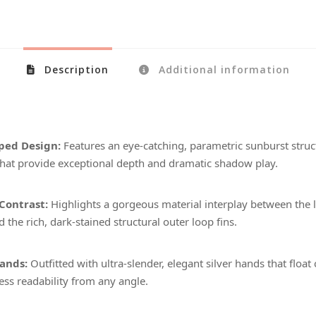
Description
Additional information
ped Design:
Features an eye-catching, parametric sunburst struct
hat provide exceptional depth and dramatic shadow play.
Contrast:
Highlights a gorgeous material interplay between the 
d the rich, dark-stained structural outer loop fins.
ands:
Outfitted with ultra-slender, elegant silver hands that float 
less readability from any angle.