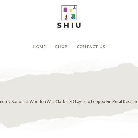
HOME
SHOP
CONTACT US
etric Sunburst Wooden Wall Clock | 3D Layered Looped Fin Petal Design