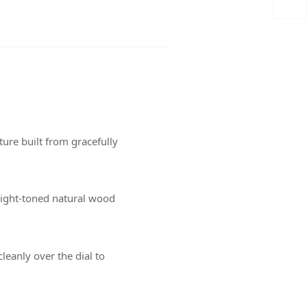
ure built from gracefully
light-toned natural wood
cleanly over the dial to