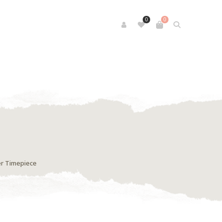
0
0
er Timepiece