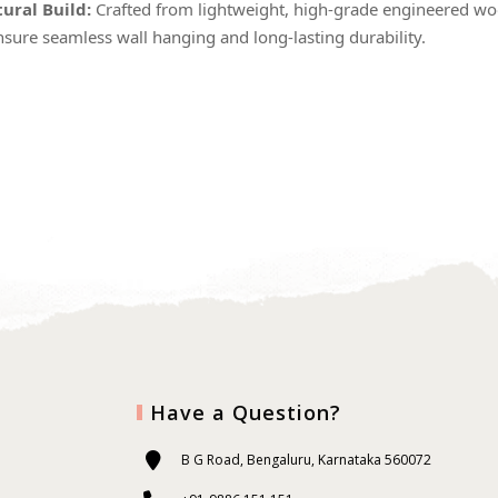
ural Build:
Crafted from lightweight, high-grade engineered woo
nsure seamless wall hanging and long-lasting durability.
Have a Question?
B G Road, Bengaluru, Karnataka 560072