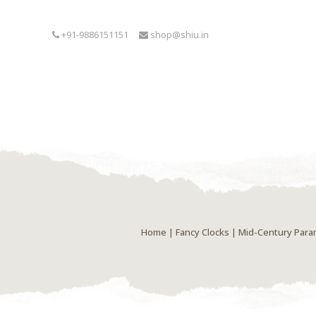
+91-9886151151
shop@shiu.in
Home
|
Fancy Clocks
| Mid-Century Param