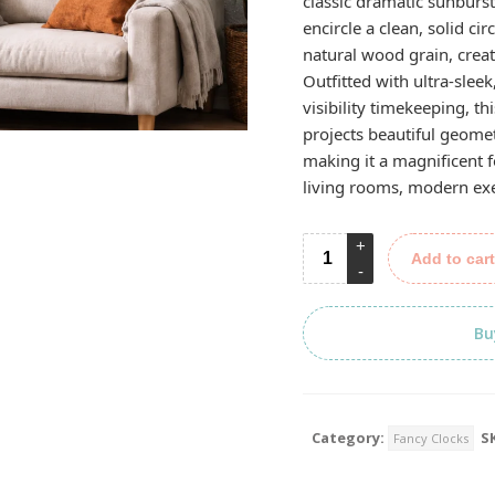
classic dramatic sunburst
encircle a clean, solid ci
natural wood grain, creat
Outfitted with ultra-sleek
visibility timekeeping, t
projects beautiful geome
making it a magnificent 
living rooms, modern exec
Add to cart
Bu
Category:
S
Fancy Clocks