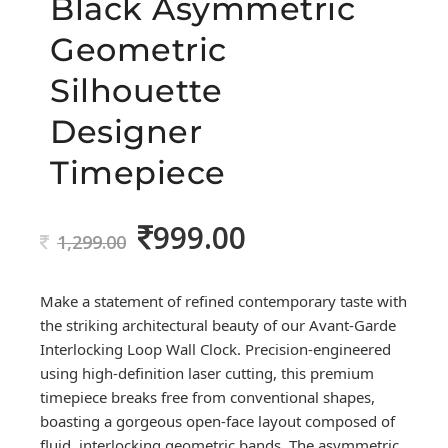
Black Asymmetric
Geometric
Silhouette
Designer
Timepiece
999.00
Original
Current
1,299.00
price
price
was:
is:
Make a statement of refined contemporary taste with
1,299.00.
999.00.
the striking architectural beauty of our Avant-Garde
Interlocking Loop Wall Clock. Precision-engineered
using high-definition laser cutting, this premium
timepiece breaks free from conventional shapes,
boasting a gorgeous open-face layout composed of
fluid, interlocking geometric bands. The asymmetric