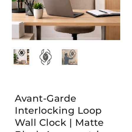
Avant-Garde
Interlocking Loop
Wall Clock | Matte