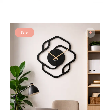
Sale!