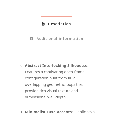
Description
Additional information
Abstract Interlocking Silhouette:
Features a captivating open-frame
configuration built from fluid,
overlapping geometric loops that
provide rich visual texture and
dimensional wall depth.
Minimalist Luxe Accents:
Highlights a