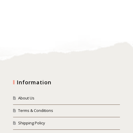
Information
About Us
Terms & Conditions
Shipping Policy