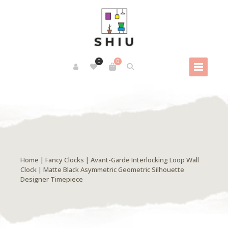
0
0
Home
|
Fancy Clocks
| Avant-Garde Interlocking Loop Wall
Clock | Matte Black Asymmetric Geometric Silhouette
Designer Timepiece