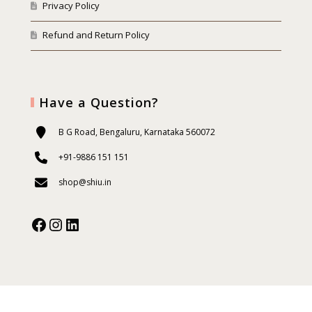
Privacy Policy
Refund and Return Policy
Have a Question?
B G Road, Bengaluru, Karnataka 560072
+91-9886 151 151
shop@shiu.in
Facebook
Instagram
Our Social Media: