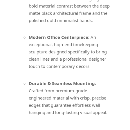
bold material contrast between the deep
matte black architectural frame and the
polished gold minimalist hands.
Modern Office Centerpiece:
An
exceptional, high-end timekeeping
sculpture designed specifically to bring
clean lines and a professional designer
touch to contemporary decors.
Durable & Seamless Mounting:
Crafted from premium-grade
engineered material with crisp, precise
edges that guarantee effortless wall
hanging and long-lasting visual appeal.