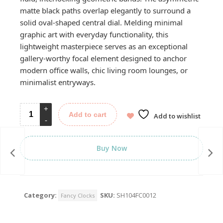
matte black paths overlap elegantly to surround a
solid oval-shaped central dial. Melding minimal
graphic art with everyday functionality, this
lightweight masterpiece serves as an exceptional
gallery-worthy focal element designed to anchor
modern office walls, chic living room lounges, or
minimalist entryways.
Add to cart
Add to wishlist
Buy Now
Category:
SKU:
SH104FC0012
Fancy Clocks