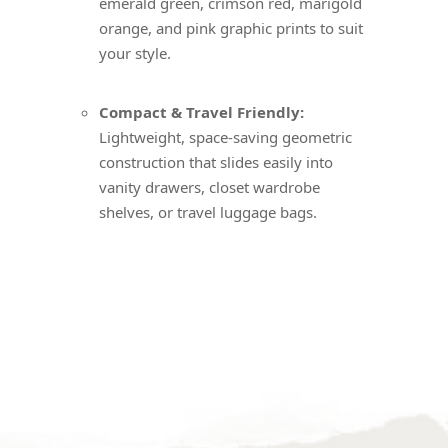
emerald green, crimson red, marigold
orange, and pink graphic prints to suit
your style.
Compact & Travel Friendly:
Lightweight, space-saving geometric
construction that slides easily into
vanity drawers, closet wardrobe
shelves, or travel luggage bags.