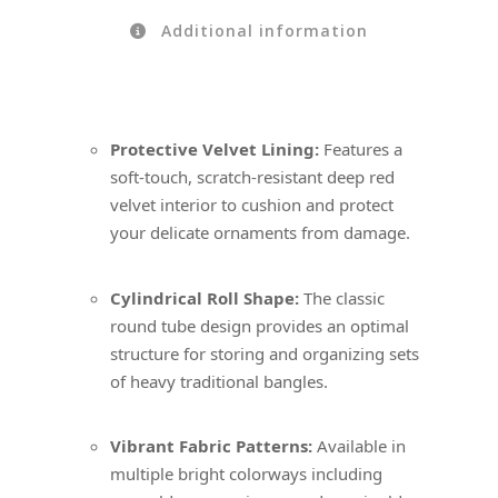
Additional information
Protective Velvet Lining:
Features a
soft-touch, scratch-resistant deep red
velvet interior to cushion and protect
your delicate ornaments from damage.
Cylindrical Roll Shape:
The classic
round tube design provides an optimal
structure for storing and organizing sets
of heavy traditional bangles.
Vibrant Fabric Patterns:
Available in
multiple bright colorways including