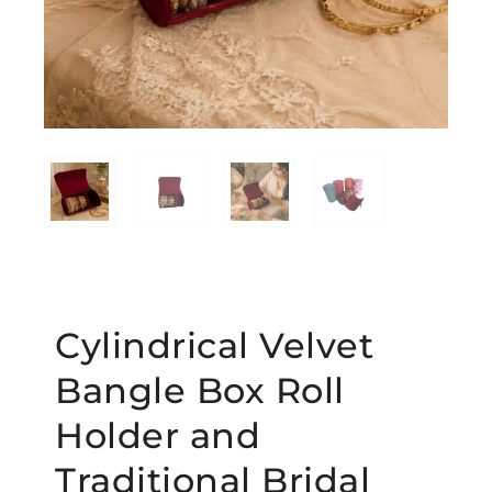
Cylindrical Velvet
Bangle Box Roll
Holder and
Traditional Bridal