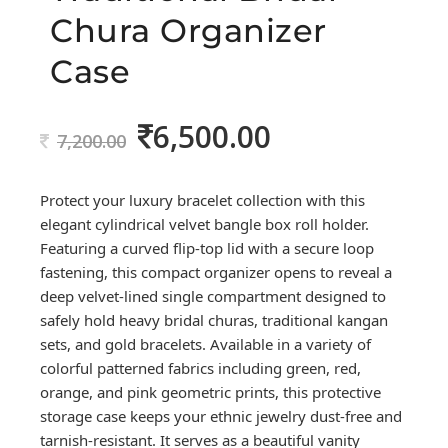
Chura Organizer
Case
6,500.00
Original
Current
7,200.00
price
price
was:
is:
Protect your luxury bracelet collection with this
7,200.00.
6,500.00.
elegant cylindrical velvet bangle box roll holder.
Featuring a curved flip-top lid with a secure loop
fastening, this compact organizer opens to reveal a
deep velvet-lined single compartment designed to
safely hold heavy bridal churas, traditional kangan
sets, and gold bracelets. Available in a variety of
colorful patterned fabrics including green, red,
orange, and pink geometric prints, this protective
storage case keeps your ethnic jewelry dust-free and
tarnish-resistant. It serves as a beautiful vanity