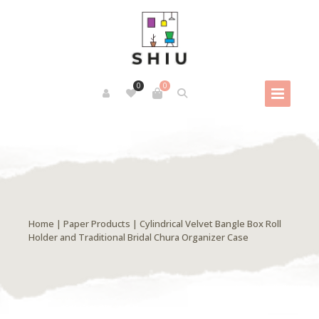
0
0
Home
|
Paper Products
| Cylindrical Velvet Bangle Box Roll
Holder and Traditional Bridal Chura Organizer Case