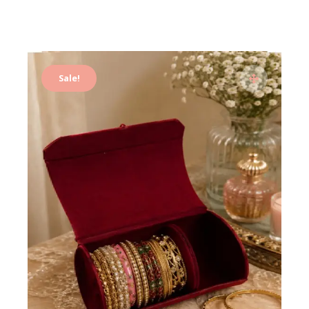
Sale!