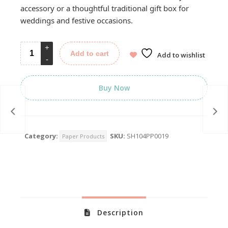
accessory or a thoughtful traditional gift box for
weddings and festive occasions.
Add to cart
Add to wishlist
Buy Now
Category:
SKU:
SH104PP0019
Paper Products
Description