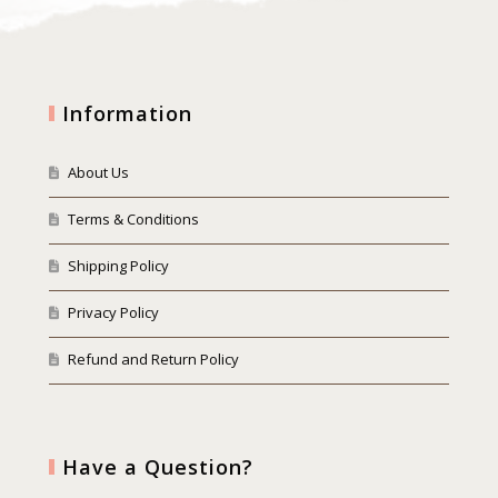
Information
About Us
Terms & Conditions
Shipping Policy
Privacy Policy
Refund and Return Policy
Have a Question?