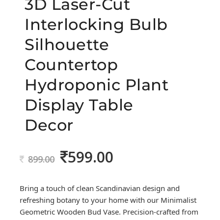
3D Laser-Cut
Interlocking Bulb
Silhouette
Countertop
Hydroponic Plant
Display Table
Decor
599.00
Original
Current
899.00
price
price
was:
is:
Bring a touch of clean Scandinavian design and
899.00.
599.00.
refreshing botany to your home with our Minimalist
Geometric Wooden Bud Vase. Precision-crafted from