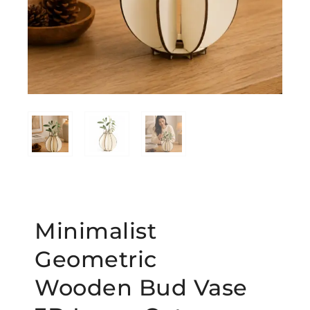
Minimalist
Geometric
Wooden Bud Vase