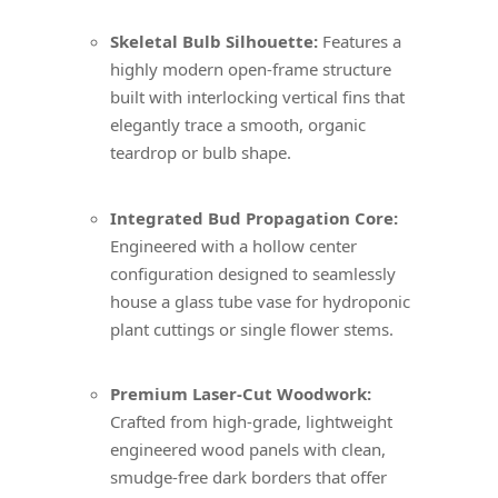
Skeletal Bulb Silhouette:
Features a
highly modern open-frame structure
built with interlocking vertical fins that
elegantly trace a smooth, organic
teardrop or bulb shape.
Integrated Bud Propagation Core:
Engineered with a hollow center
configuration designed to seamlessly
house a glass tube vase for hydroponic
plant cuttings or single flower stems.
Premium Laser-Cut Woodwork:
Crafted from high-grade, lightweight
engineered wood panels with clean,
smudge-free dark borders that offer