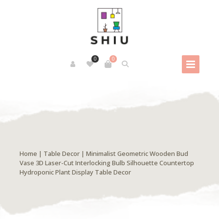
0
0
Home
|
Table Decor
| Minimalist Geometric Wooden Bud
Vase 3D Laser-Cut Interlocking Bulb Silhouette Countertop
Hydroponic Plant Display Table Decor