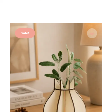
Sale!