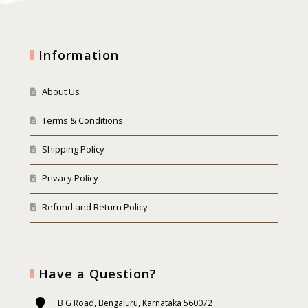
Information
About Us
Terms & Conditions
Shipping Policy
Privacy Policy
Refund and Return Policy
Have a Question?
B G Road, Bengaluru, Karnataka 560072