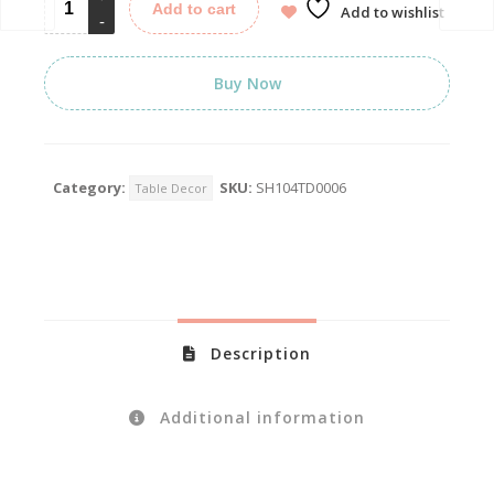
Add to cart
Add to wishlist
Buy Now
Category:
SKU:
SH104TD0006
Table Decor
Description
Additional information