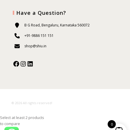
Have a Question?
B G Road, Bengaluru, Karnataka 560072
+91-9886 151 151
shop@shiu.in
Facebook
Instagram
Our Social Media:
© 2026 All rights reserved!
Select at least 2 products
to compare
0