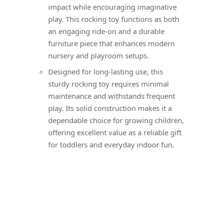
impact while encouraging imaginative
play. This rocking toy functions as both
an engaging ride-on and a durable
furniture piece that enhances modern
nursery and playroom setups.
Designed for long-lasting use, this
sturdy rocking toy requires minimal
maintenance and withstands frequent
play. Its solid construction makes it a
dependable choice for growing children,
offering excellent value as a reliable gift
for toddlers and everyday indoor fun.