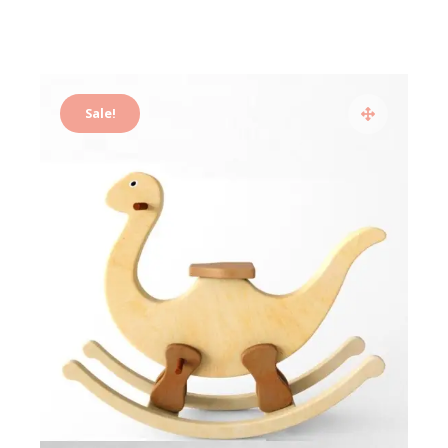
Sale!