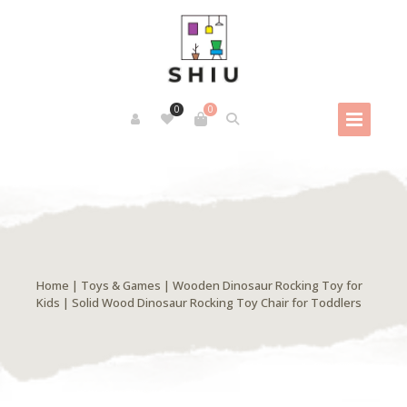
0
0
Home
|
Toys & Games
| Wooden Dinosaur Rocking Toy for
Kids | Solid Wood Dinosaur Rocking Toy Chair for Toddlers