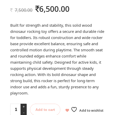
6,500.00
Original
Current
7,500.00
price
price
was:
is:
Built for strength and stability, this solid wood
7,500.00.
6,500.00.
dinosaur rocking toy offers a secure and durable ride
for toddlers. Its robust construction and wide rocker
base provide excellent balance, ensuring safe and
controlled motion during playtime. The smooth seat
and rounded edges enhance comfort while
maintaining child safety. Designed for active kids, it
supports physical development through steady
rocking action. With its bold dinosaur shape and
strong build, this rocker is perfect for long-term
indoor use and adds a fun, sturdy presence to any
playroom.
Add to cart
Add to wishlist