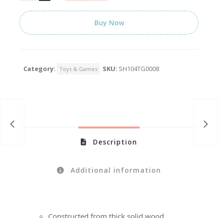
Buy Now
Category:
SKU:
SH104TG0008
Toys & Games
Description
Additional information
Constructed from thick solid wood