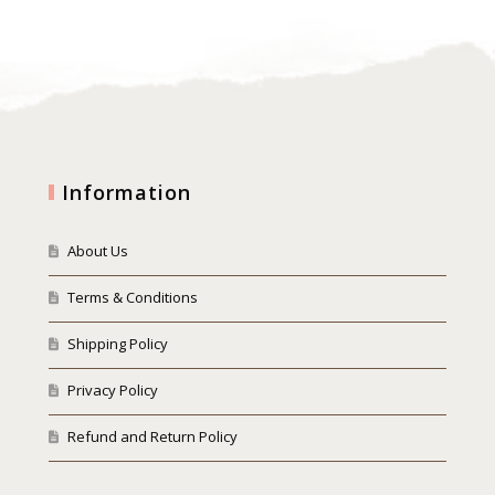
Information
About Us
Terms & Conditions
Shipping Policy
Privacy Policy
Refund and Return Policy