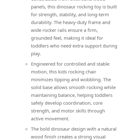
panels, this dinosaur rocking toy is built
for strength, stability, and long-term
durability. The heavy-duty frame and
wide rocker rails ensure a firm,
grounded feel, making it ideal for
toddlers who need extra support during
play.
Engineered for controlled and stable
motion, this kids rocking chair
minimizes tipping and wobbling. The
solid base allows smooth rocking while
maintaining balance, helping toddlers
safely develop coordination, core
strength, and motor skills through
active movement.
The bold dinosaur design with a natural
wood finish creates a strong visual