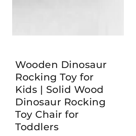
Wooden Dinosaur
Rocking Toy for
Kids | Solid Wood
Dinosaur Rocking
Toy Chair for
Toddlers