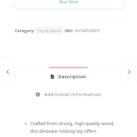
Buy Now
Category:
SKU:
SH104TG0015
Toys & Games
Description
Additional information
Crafted from strong, high-quality wood,
this dinosaur rocking toy offers