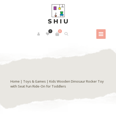
0
0
Home
|
Toys & Games
| Kids Wooden Dinosaur Rocker Toy
with Seat Fun Ride-On for Toddlers