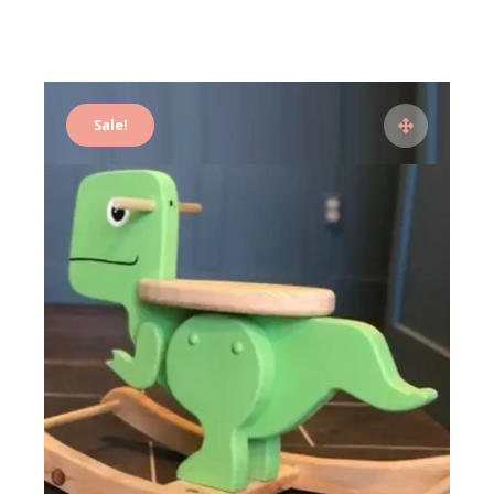
Sale!