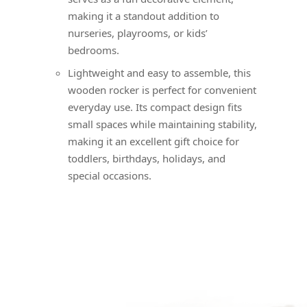
making it a standout addition to
nurseries, playrooms, or kids’
bedrooms.
Lightweight and easy to assemble, this
wooden rocker is perfect for convenient
everyday use. Its compact design fits
small spaces while maintaining stability,
making it an excellent gift choice for
toddlers, birthdays, holidays, and
special occasions.