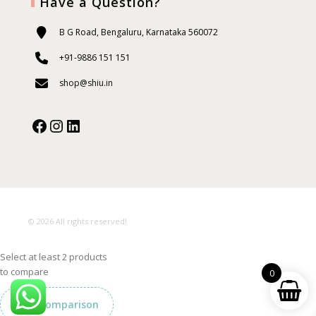
Have a Question?
B G Road, Bengaluru, Karnataka 560072
+91-9886 151 151
shop@shiu.in
Facebook
Instagram
Our Social Media:
© 2026 All rights reserved!
Select at least 2 products
to compare
0
View comparison