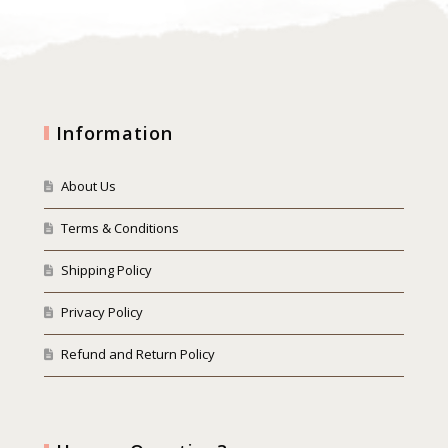
Information
About Us
Terms & Conditions
Shipping Policy
Privacy Policy
Refund and Return Policy