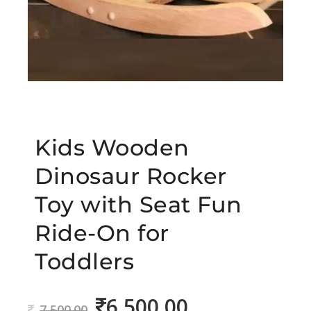
Kids Wooden
Dinosaur Rocker
Toy with Seat Fun
Ride-On for
Toddlers
6,500.00
Original
Current
7,500.00