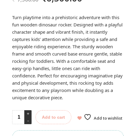
price
price
was:
is:
Turn playtime into a prehistoric adventure with this
7,500.00.
6,500.00.
fun wooden dinosaur rocker. Designed with a playful
character shape and vibrant finish, it instantly
captures kids’ attention while providing a safe and
enjoyable riding experience. The sturdy wooden
frame and smooth curved base ensure gentle, stable
rocking for toddlers. With a comfortable seat and
easy-grip handles, little ones can ride with
confidence. Perfect for encouraging imaginative play
and physical development, this rocking toy adds
excitement to any playroom while doubling as a
unique decorative piece.
Add to cart
Add to wishlist