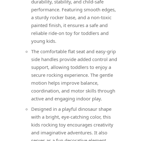
durability, stability, and child-safe
performance. Featuring smooth edges,
a sturdy rocker base, and a non-toxic
painted finish, it ensures a safe and
reliable ride-on toy for toddlers and
young kids.
The comfortable flat seat and easy-grip
side handles provide added control and
support, allowing toddlers to enjoy a
secure rocking experience. The gentle
motion helps improve balance,
coordination, and motor skills through
active and engaging indoor play.
Designed in a playful dinosaur shape
with a bright, eye-catching color, this
kids rocking toy encourages creativity
and imaginative adventures. It also
serves as a fun decorative element,