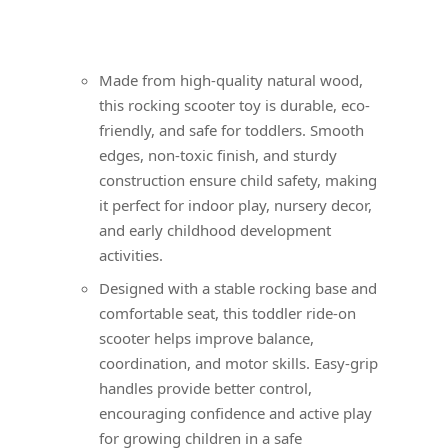
Made from high-quality natural wood,
this rocking scooter toy is durable, eco-
friendly, and safe for toddlers. Smooth
edges, non-toxic finish, and sturdy
construction ensure child safety, making
it perfect for indoor play, nursery decor,
and early childhood development
activities.
Designed with a stable rocking base and
comfortable seat, this toddler ride-on
scooter helps improve balance,
coordination, and motor skills. Easy-grip
handles provide better control,
encouraging confidence and active play
for growing children in a safe