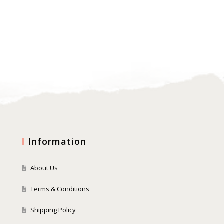
Information
About Us
Terms & Conditions
Shipping Policy