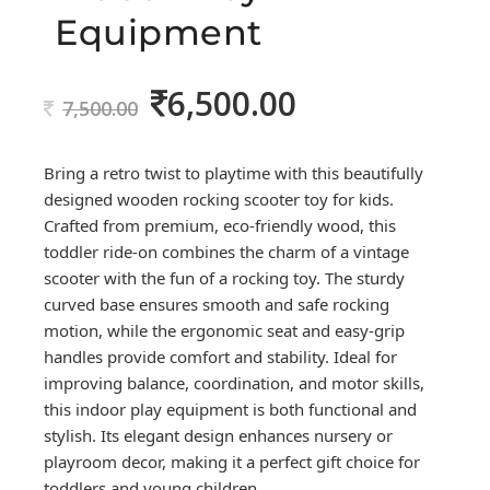
Equipment
6,500.00
Original
Current
7,500.00
price
price
was:
is:
Bring a retro twist to playtime with this beautifully
7,500.00.
6,500.00.
designed wooden rocking scooter toy for kids.
Crafted from premium, eco-friendly wood, this
toddler ride-on combines the charm of a vintage
scooter with the fun of a rocking toy. The sturdy
curved base ensures smooth and safe rocking
motion, while the ergonomic seat and easy-grip
handles provide comfort and stability. Ideal for
improving balance, coordination, and motor skills,
this indoor play equipment is both functional and
stylish. Its elegant design enhances nursery or
playroom decor, making it a perfect gift choice for
toddlers and young children.