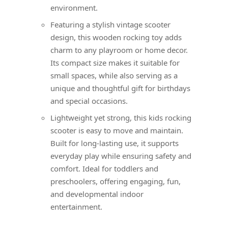
environment.
Featuring a stylish vintage scooter
design, this wooden rocking toy adds
charm to any playroom or home decor.
Its compact size makes it suitable for
small spaces, while also serving as a
unique and thoughtful gift for birthdays
and special occasions.
Lightweight yet strong, this kids rocking
scooter is easy to move and maintain.
Built for long-lasting use, it supports
everyday play while ensuring safety and
comfort. Ideal for toddlers and
preschoolers, offering engaging, fun,
and developmental indoor
entertainment.