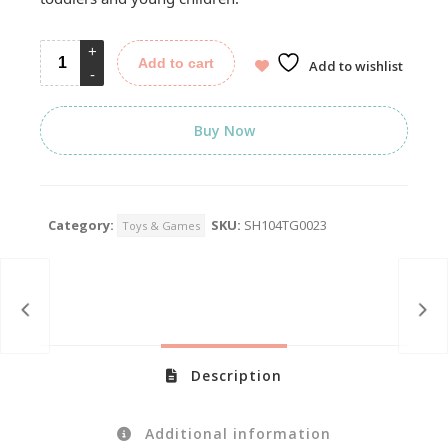
Add to cart
Add to wishlist
Buy Now
Category:
SKU:
SH104TG0023
Toys & Games
Description
Additional information