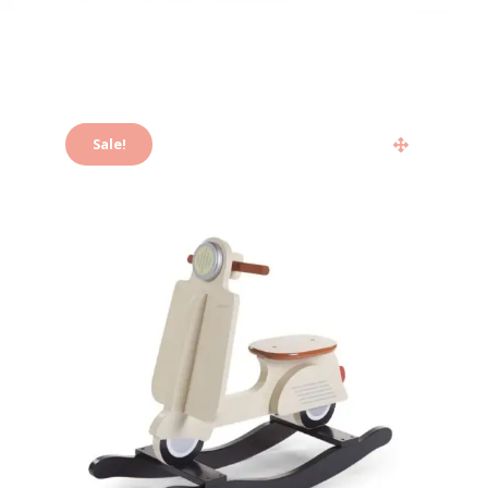
Sale!