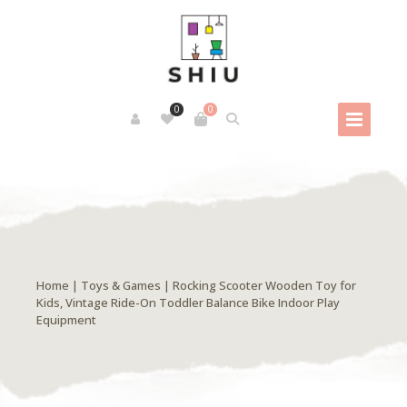
0
0
Home
|
Toys & Games
| Rocking Scooter Wooden Toy for
Kids, Vintage Ride-On Toddler Balance Bike Indoor Play
Equipment