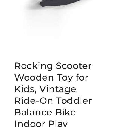
Rocking Scooter
Wooden Toy for
Kids, Vintage
Ride-On Toddler
Balance Bike
Indoor Play