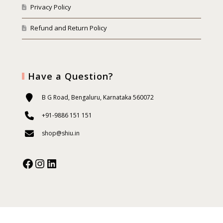
Privacy Policy
Refund and Return Policy
Have a Question?
B G Road, Bengaluru, Karnataka 560072
+91-9886 151 151
shop@shiu.in
Facebook
Instagram
Our Social Media: