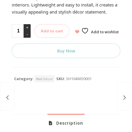
interiors. Lightweight and easy to install, it creates a
visually appealing and stylish décor statement.
Add to cart
Add to wishlist
Buy Now
Category:
SKU:
SH104WD0001
Wall Decor
Description