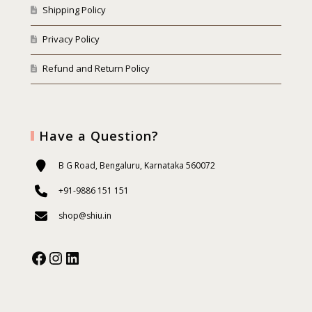
Shipping Policy
Privacy Policy
Refund and Return Policy
Have a Question?
B G Road, Bengaluru, Karnataka 560072
+91-9886 151 151
shop@shiu.in
Facebook
Instagram
Our Social Media: