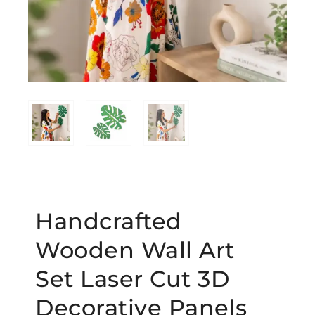
Handcrafted
Wooden Wall Art
Set Laser Cut 3D
Decorative Panels