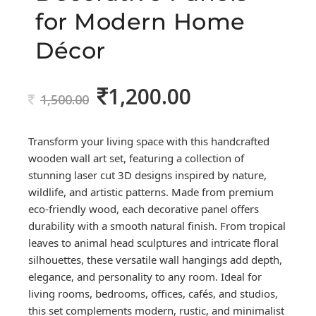
for Modern Home
Décor
1,200.00
Original
Current
1,500.00
price
price
was:
is:
Transform your living space with this handcrafted
1,500.00.
1,200.00.
wooden wall art set, featuring a collection of
stunning laser cut 3D designs inspired by nature,
wildlife, and artistic patterns. Made from premium
eco-friendly wood, each decorative panel offers
durability with a smooth natural finish. From tropical
leaves to animal head sculptures and intricate floral
silhouettes, these versatile wall hangings add depth,
elegance, and personality to any room. Ideal for
living rooms, bedrooms, offices, cafés, and studios,
this set complements modern, rustic, and minimalist