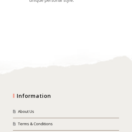
Information
About Us
Terms & Conditions