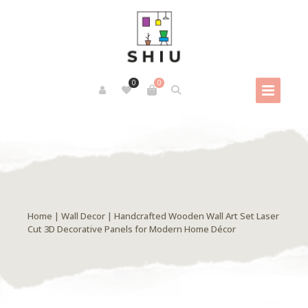
0
0
Home
|
Wall Decor
| Handcrafted Wooden Wall Art Set Laser
Cut 3D Decorative Panels for Modern Home Décor