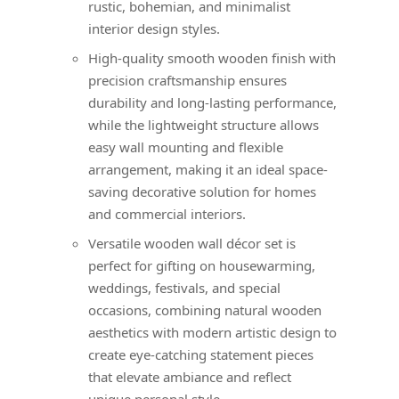
rustic, bohemian, and minimalist
interior design styles.
High-quality smooth wooden finish with
precision craftsmanship ensures
durability and long-lasting performance,
while the lightweight structure allows
easy wall mounting and flexible
arrangement, making it an ideal space-
saving decorative solution for homes
and commercial interiors.
Versatile wooden wall décor set is
perfect for gifting on housewarming,
weddings, festivals, and special
occasions, combining natural wooden
aesthetics with modern artistic design to
create eye-catching statement pieces
that elevate ambiance and reflect
unique personal style.