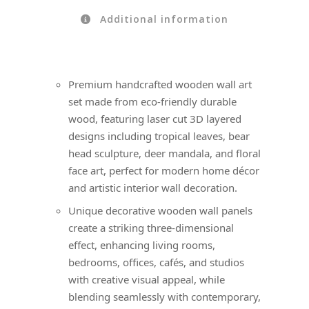
Additional information
Premium handcrafted wooden wall art
set made from eco-friendly durable
wood, featuring laser cut 3D layered
designs including tropical leaves, bear
head sculpture, deer mandala, and floral
face art, perfect for modern home décor
and artistic interior wall decoration.
Unique decorative wooden wall panels
create a striking three-dimensional
effect, enhancing living rooms,
bedrooms, offices, cafés, and studios
with creative visual appeal, while
blending seamlessly with contemporary,