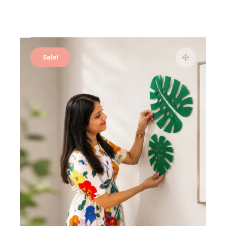
Sale!