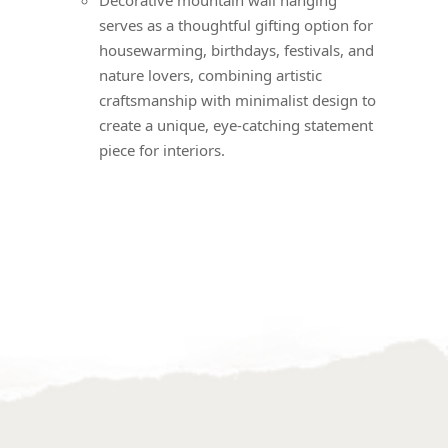
serves as a thoughtful gifting option for
housewarming, birthdays, festivals, and
nature lovers, combining artistic
craftsmanship with minimalist design to
create a unique, eye-catching statement
piece for interiors.