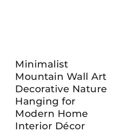
Minimalist
Mountain Wall Art
Decorative Nature
Hanging for
Modern Home
Interior Décor