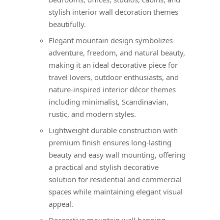
stylish interior wall decoration themes
beautifully.
Elegant mountain design symbolizes
adventure, freedom, and natural beauty,
making it an ideal decorative piece for
travel lovers, outdoor enthusiasts, and
nature-inspired interior décor themes
including minimalist, Scandinavian,
rustic, and modern styles.
Lightweight durable construction with
premium finish ensures long-lasting
beauty and easy wall mounting, offering
a practical and stylish decorative
solution for residential and commercial
spaces while maintaining elegant visual
appeal.
Decorative mountain wall hanging