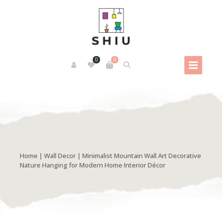
0
0
Home
|
Wall Decor
| Minimalist Mountain Wall Art Decorative
Nature Hanging for Modern Home Interior Décor