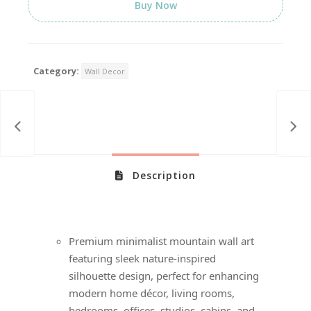
Buy Now
Category:
Wall Decor
Description
Premium minimalist mountain wall art
featuring sleek nature-inspired
silhouette design, perfect for enhancing
modern home décor, living rooms,
bedrooms, offices, studios, cabins, and