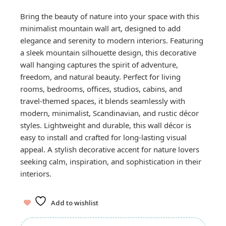
Bring the beauty of nature into your space with this
minimalist mountain wall art, designed to add
elegance and serenity to modern interiors. Featuring
a sleek mountain silhouette design, this decorative
wall hanging captures the spirit of adventure,
freedom, and natural beauty. Perfect for living
rooms, bedrooms, offices, studios, cabins, and
travel-themed spaces, it blends seamlessly with
modern, minimalist, Scandinavian, and rustic décor
styles. Lightweight and durable, this wall décor is
easy to install and crafted for long-lasting visual
appeal. A stylish decorative accent for nature lovers
seeking calm, inspiration, and sophistication in their
interiors.
Add to wishlist