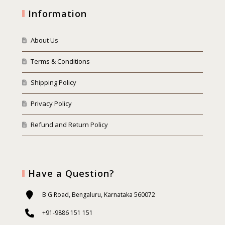
Information
About Us
Terms & Conditions
Shipping Policy
Privacy Policy
Refund and Return Policy
Have a Question?
B G Road, Bengaluru, Karnataka 560072
+91-9886 151 151