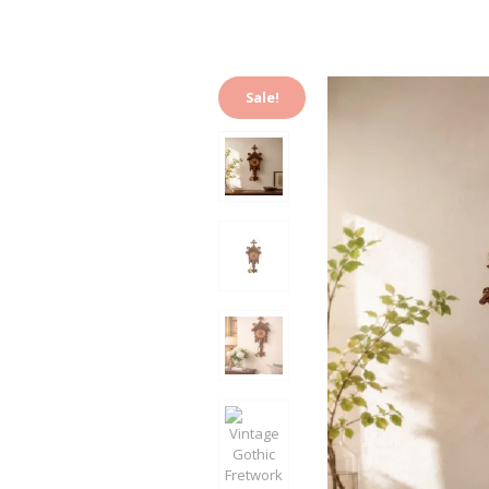
Sale!