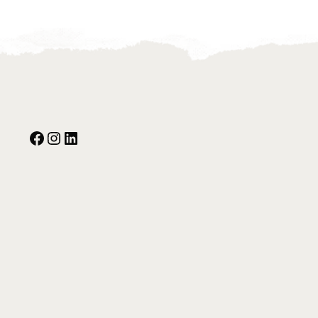
Facebook
Instagram
Our Social Media: