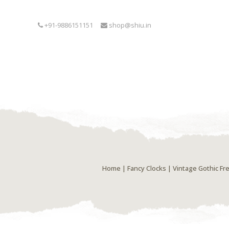
+91-9886151151
shop@shiu.in
Home
|
Fancy Clocks
| Vintage Gothic Fr