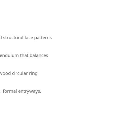
 structural lace patterns
pendulum that balances
wood circular ring
s, formal entryways,