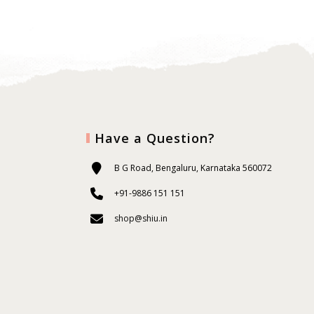
Have a Question?
B G Road, Bengaluru, Karnataka 560072
+91-9886 151 151
shop@shiu.in