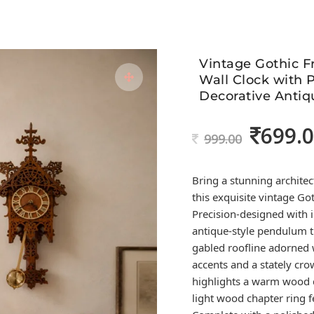
Vintage Gothic 
Wall Clock with
Decorative Antiq
699.
Original
999.00
price
was:
Bring a stunning architec
999.00.
this exquisite vintage Go
Precision-designed with i
antique-style pendulum t
gabled roofline adorned 
accents and a stately cro
highlights a warm wood d
light wood chapter ring 