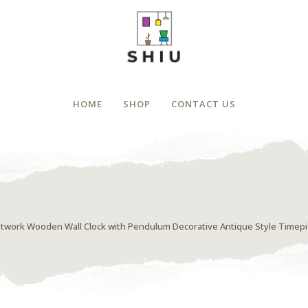
HOME
SHOP
CONTACT US
etwork Wooden Wall Clock with Pendulum Decorative Antique Style Timep