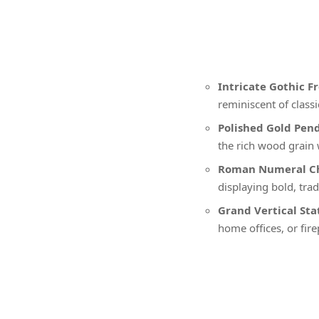
Intricate Gothic F
reminiscent of class
Polished Gold Pen
the rich wood grain 
Roman Numeral Ch
displaying bold, tr
Grand Vertical St
home offices, or fir