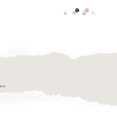
0
0
iece