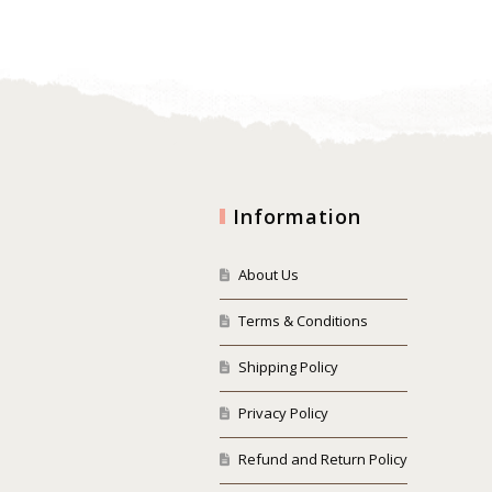
Information
About Us
Terms & Conditions
Shipping Policy
Privacy Policy
Refund and Return Policy