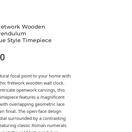
Fretwork Wooden
 Pendulum
ue Style Timepiece
00
Current
price
is:
tural focal point to your home with
699.00.
thic fretwork wooden wall clock.
ntricate openwork carvings, this
imepiece features a magnificent
with overlapping geometric lace
wn finial. The open-face design
ial surrounded by a contrasting
featuring classic Roman numerals.