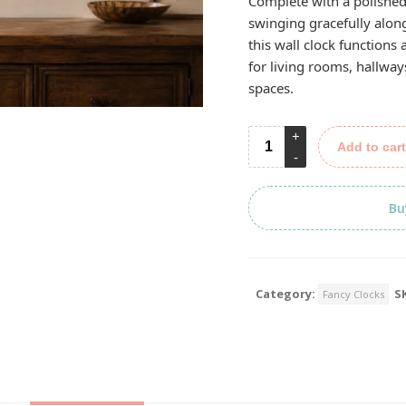
Complete with a polishe
swinging gracefully along
this wall clock functions
for living rooms, hallway
spaces.
Add to cart
Bu
Category:
S
Fancy Clocks