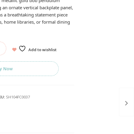
d metallic gold bob pendulum
 an ornate vertical backplate panel,
 as a breathtaking statement piece
s, home libraries, or formal dining
Add to wishlist
y Now
KU:
SH104FC0037