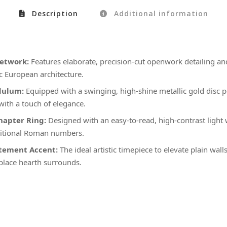
Description
Additional information
retwork:
Features elaborate, precision-cut openwork detailing and
ic European architecture.
dulum:
Equipped with a swinging, high-shine metallic gold disc 
with a touch of elegance.
apter Ring:
Designed with an easy-to-read, high-contrast light 
aditional Roman numbers.
atement Accent:
The ideal artistic timepiece to elevate plain wall
eplace hearth surrounds.