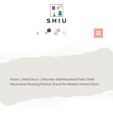
0
0
Home
|
Wall Decor
| Wooden Wall Mounted Plant Shelf
Decorative Floating Planter Stand for Modern Home Décor