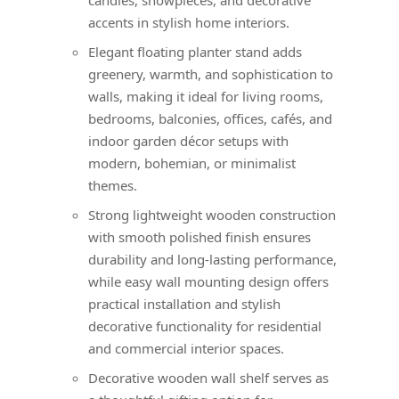
accents in stylish home interiors.
Elegant floating planter stand adds
greenery, warmth, and sophistication to
walls, making it ideal for living rooms,
bedrooms, balconies, offices, cafés, and
indoor garden décor setups with
modern, bohemian, or minimalist
themes.
Strong lightweight wooden construction
with smooth polished finish ensures
durability and long-lasting performance,
while easy wall mounting design offers
practical installation and stylish
decorative functionality for residential
and commercial interior spaces.
Decorative wooden wall shelf serves as