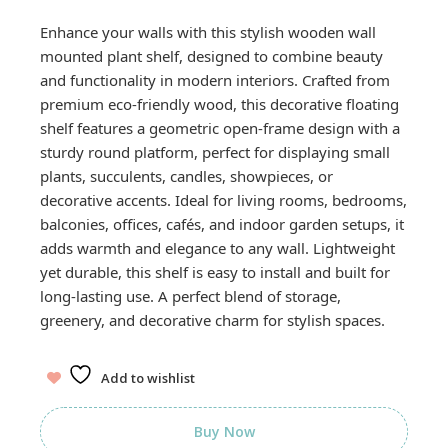
Enhance your walls with this stylish wooden wall
mounted plant shelf, designed to combine beauty
and functionality in modern interiors. Crafted from
premium eco-friendly wood, this decorative floating
shelf features a geometric open-frame design with a
sturdy round platform, perfect for displaying small
plants, succulents, candles, showpieces, or
decorative accents. Ideal for living rooms, bedrooms,
balconies, offices, cafés, and indoor garden setups, it
adds warmth and elegance to any wall. Lightweight
yet durable, this shelf is easy to install and built for
long-lasting use. A perfect blend of storage,
greenery, and decorative charm for stylish spaces.
Add to wishlist
Buy Now