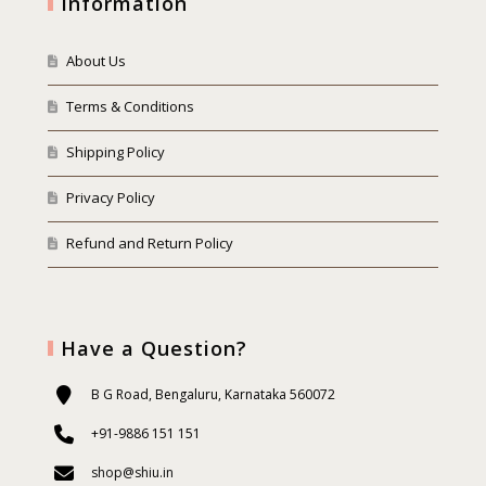
Information
About Us
Terms & Conditions
Shipping Policy
Privacy Policy
Refund and Return Policy
Have a Question?
B G Road, Bengaluru, Karnataka 560072
+91-9886 151 151
shop@shiu.in