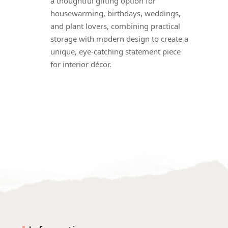
a thoughtful gifting option for
housewarming, birthdays, weddings,
and plant lovers, combining practical
storage with modern design to create a
unique, eye-catching statement piece
for interior décor.