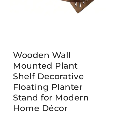
Wooden Wall
Mounted Plant
Shelf Decorative
Floating Planter
Stand for Modern
Home Décor