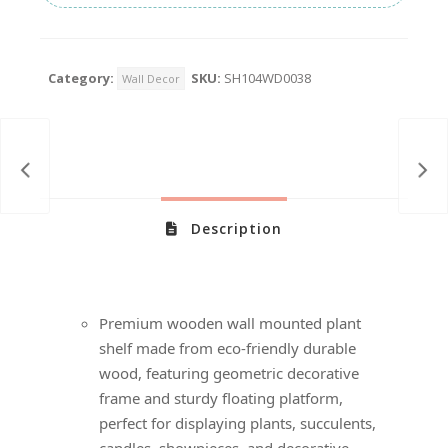
Category:
SKU:
SH104WD0038
Wall Decor
Description
Premium wooden wall mounted plant
shelf made from eco-friendly durable
wood, featuring geometric decorative
frame and sturdy floating platform,
perfect for displaying plants, succulents,
candles, showpieces, and decorative