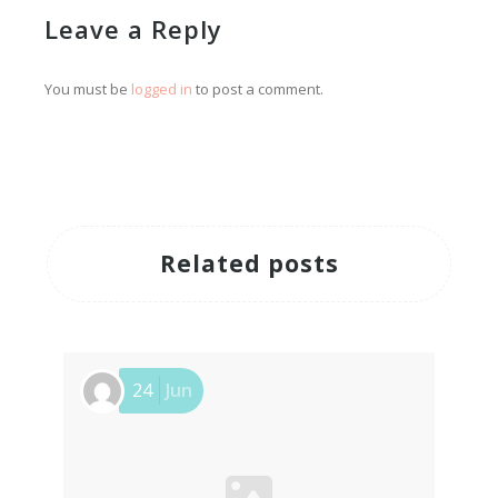
Leave a Reply
You must be
logged in
to post a comment.
Related posts
24
Jun