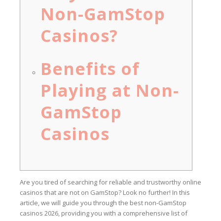
Non-GamStop
Casinos?
Benefits of
Playing at Non-
GamStop
Casinos
Are you tired of searching for reliable and trustworthy online
casinos that are not on GamStop? Look no further! In this
article, we will guide you through the best non-GamStop
casinos 2026, providing you with a comprehensive list of