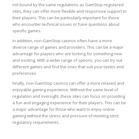
not bound by the same regulations as GamStop-registered
sites, they can offer more flexible and responsive support to
their players. This can be particularly important for those
who encounter technical issues or have questions about
specific games.
In addition, non-GamStop casinos often have a more
diverse range of games and providers. This can be a major
advantage for players who are looking for something new
and exciting. With a wider range of options, you can try out
different games and find the ones that suit your tastes and
preferences.
Finally, non-GamStop casinos can offer a more relaxed and
enjoyable gaming experience. Without the same level of
regulation and oversight, these sites can focus on providing
a fun and engaging experience for their players. This can be
a major advantage for those who want to enjoy online
gaming without the stress and pressure of meeting strict
regulatory requirements.