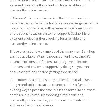
support and a secure gaming environment, Casino Y is an
excellent choice for those looking for a reliable and
trustworthy online casino.
3. Casino Z – A new online casino that offers a unique
gaming experience, with a focus on innovative games and a
user-friendly interface. With a generous welcome bonus
and a strong focus on customer support, Casino Z is an
excellent choice for those looking for a reliable and
trustworthy online casino.
These are just a few examples of the many non-GamStop
casinos available. When choosing an online casino, it’s
essential to consider factors such as game selection,
bonuses, and customer support. By doing so, you can
ensure a safe and secure gaming experience.
Remember, as a responsible gambler, it’s crucial to set a
budget and stick to it. Online casinos can be a fun and
exciting way to pass the time, but it’s essential to be aware
of the risks involved. By choosing a reputable and
trustworthy online casino, you can ensure a safe and
enjoyable gaming experience.