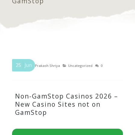
GamStop
25
Jun
Prakash Shriya
Uncategorized
0
Non-GamStop Casinos 2026 –
New Casino Sites not on
GamStop