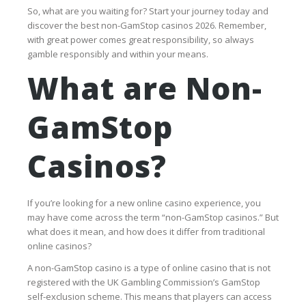
So, what are you waiting for? Start your journey today and
discover the best non-GamStop casinos 2026. Remember,
with great power comes great responsibility, so always
gamble responsibly and within your means.
What are Non-
GamStop
Casinos?
If you’re looking for a new online casino experience, you
may have come across the term “non-GamStop casinos.” But
what does it mean, and how does it differ from traditional
online casinos?
A non-GamStop casino is a type of online casino that is not
registered with the UK Gambling Commission’s GamStop
self-exclusion scheme. This means that players can access