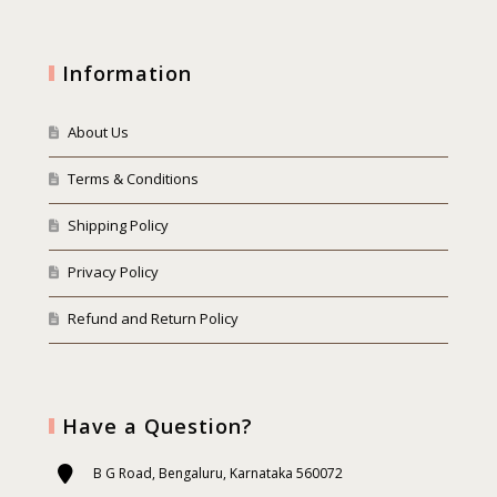
Information
About Us
Terms & Conditions
Shipping Policy
Privacy Policy
Refund and Return Policy
Have a Question?
B G Road, Bengaluru, Karnataka 560072