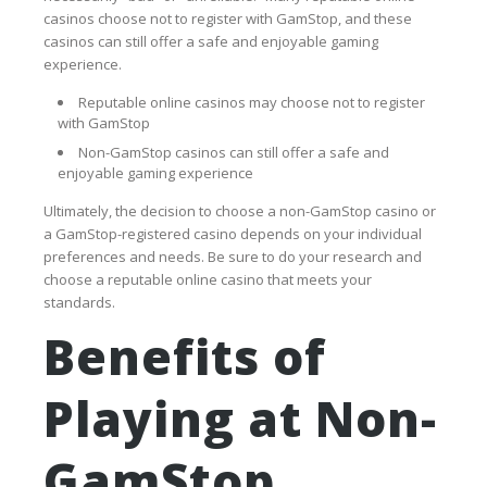
casinos choose not to register with GamStop, and these
casinos can still offer a safe and enjoyable gaming
experience.
Reputable online casinos may choose not to register
with GamStop
Non-GamStop casinos can still offer a safe and
enjoyable gaming experience
Ultimately, the decision to choose a non-GamStop casino or
a GamStop-registered casino depends on your individual
preferences and needs. Be sure to do your research and
choose a reputable online casino that meets your
standards.
Benefits of
Playing at Non-
GamStop