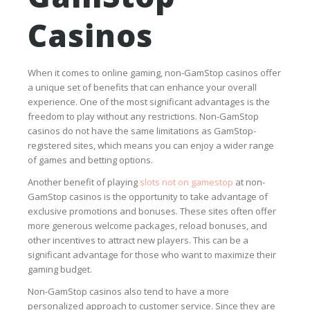
Casinos
When it comes to online gaming, non-GamStop casinos offer
a unique set of benefits that can enhance your overall
experience. One of the most significant advantages is the
freedom to play without any restrictions. Non-GamStop
casinos do not have the same limitations as GamStop-
registered sites, which means you can enjoy a wider range
of games and betting options.
Another benefit of playing
slots not on gamestop
at non-
GamStop casinos is the opportunity to take advantage of
exclusive promotions and bonuses. These sites often offer
more generous welcome packages, reload bonuses, and
other incentives to attract new players. This can be a
significant advantage for those who want to maximize their
gaming budget.
Non-GamStop casinos also tend to have a more
personalized approach to customer service. Since they are