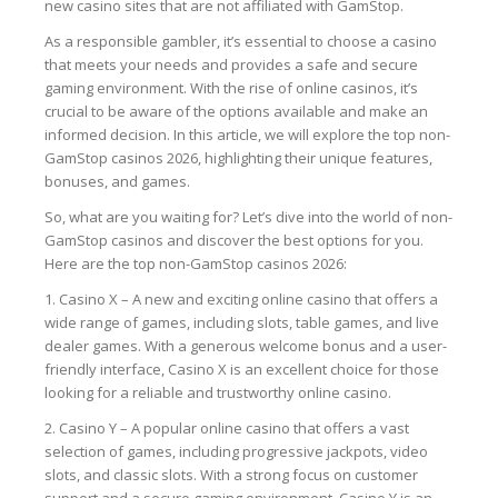
new casino sites that are not affiliated with GamStop.
As a responsible gambler, it’s essential to choose a casino
that meets your needs and provides a safe and secure
gaming environment. With the rise of online casinos, it’s
crucial to be aware of the options available and make an
informed decision. In this article, we will explore the top non-
GamStop casinos 2026, highlighting their unique features,
bonuses, and games.
So, what are you waiting for? Let’s dive into the world of non-
GamStop casinos and discover the best options for you.
Here are the top non-GamStop casinos 2026:
1. Casino X – A new and exciting online casino that offers a
wide range of games, including slots, table games, and live
dealer games. With a generous welcome bonus and a user-
friendly interface, Casino X is an excellent choice for those
looking for a reliable and trustworthy online casino.
2. Casino Y – A popular online casino that offers a vast
selection of games, including progressive jackpots, video
slots, and classic slots. With a strong focus on customer