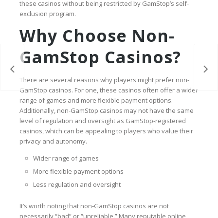
these casinos without being restricted by GamStop’s self-
exclusion program.
Why Choose Non-
GamStop Casinos?
axşı
Glo
sayt
There are several reasons why players might prefer non-
GamStop casinos. For one, these casinos often offer a wider
range of games and more flexible payment options.
Additionally, non-GamStop casinos may not have the same
level of regulation and oversight as GamStop-registered
casinos, which can be appealing to players who value their
privacy and autonomy.
Wider range of games
More flexible payment options
Less regulation and oversight
It’s worth noting that non-GamStop casinos are not
necessarily “bad” or “unreliable.” Many reputable online