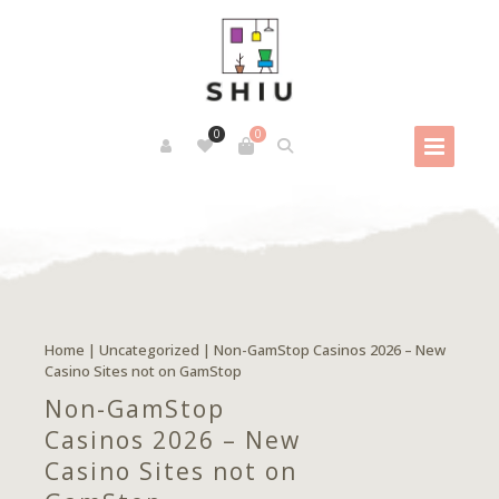
0
0
Home
|
Uncategorized
|
Non-GamStop Casinos 2026 – New
Casino Sites not on GamStop
Non-GamStop
Casinos 2026 – New
Casino Sites not on