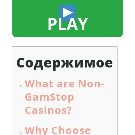
PLAY
Содержимое
What are Non-
GamStop
Casinos?
Why Choose