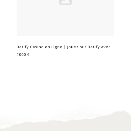
Betify Casino en Ligne | Jouez sur Betify avec
Div
1000 €
fas