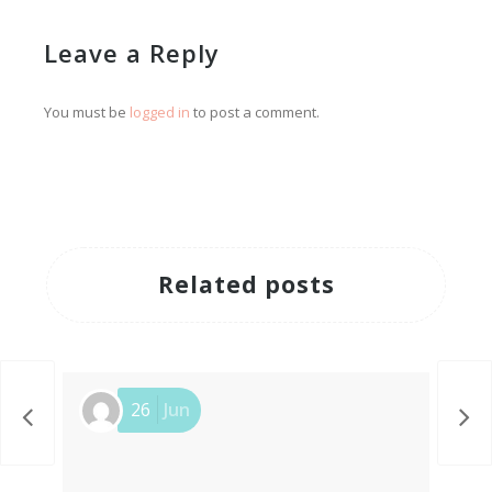
Leave a Reply
You must be
logged in
to post a comment.
Related posts
26
Jun
rper
Et 