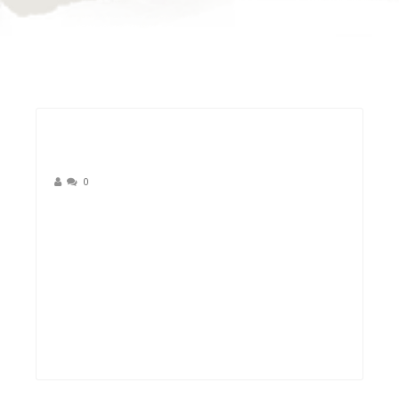
0
27
Aug