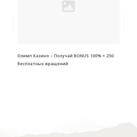
Олимп Казино – Получай BONUS 100% + 250
Err
бесплатных вращений