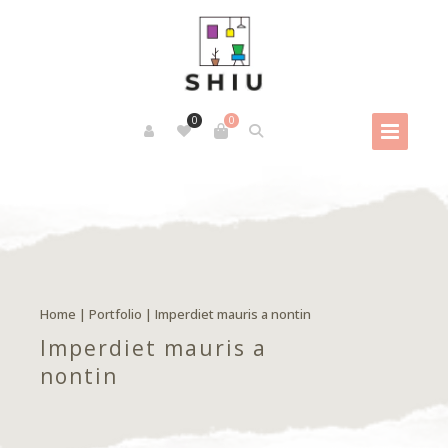
0
0
Home
|
Portfolio
|
Imperdiet mauris a nontin
Imperdiet mauris a
nontin