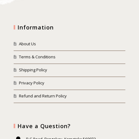
Information
About Us
Terms & Conditions
Shipping Policy
Privacy Policy
Refund and Return Policy
Have a Question?