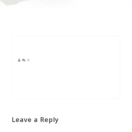
0
27
Aug
Leave a Reply