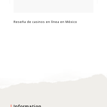
Reseña de casinos en línea en México
Jojo
oyu
Information