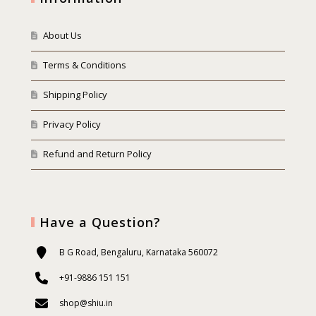
About Us
Terms & Conditions
Shipping Policy
Privacy Policy
Refund and Return Policy
Have a Question?
B G Road, Bengaluru, Karnataka 560072
+91-9886 151 151
shop@shiu.in