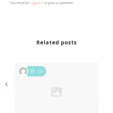
You must be
logged in
to post a comment.
Related posts
25
Jun
ignis