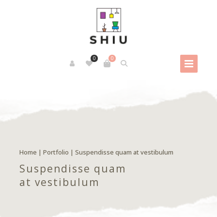
0
0
Home
|
Portfolio
|
Suspendisse quam at vestibulum
Suspendisse quam
at vestibulum