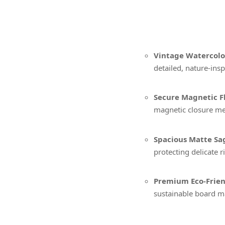
Vintage Watercolor
detailed, nature-inspi
Secure Magnetic Fl
magnetic closure me
Spacious Matte Sag
protecting delicate r
Premium Eco-Frien
sustainable board ma