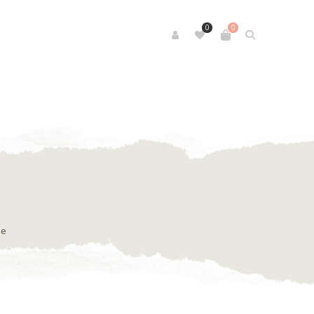
0
0
se