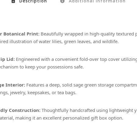
Description
Additional information
 Botanical Print:
Beautifully wrapped in high-quality textured 
red illustration of water lilies, green leaves, and wildlife.
ip Lid:
Engineered with a convenient fold-over top cover utilizin
chanism to keep your possessions safe.
e Interior:
Features a deep, solid sage green storage compartme
ings, jewelry, keepsakes, or tea bags.
dly Construction:
Thoughtfully handcrafted using lightweight y
terial, making it an excellent personalized gift box option.