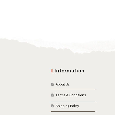
Information
About Us
Terms & Conditions
Shipping Policy