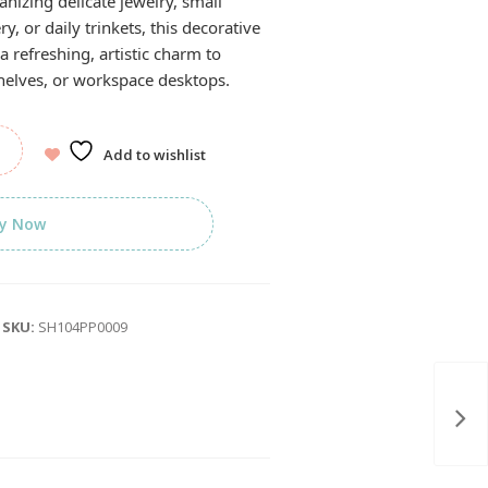
anizing delicate jewelry, small
ry, or daily trinkets, this decorative
a refreshing, artistic charm to
helves, or workspace desktops.
Add to wishlist
y Now
SKU:
SH104PP0009