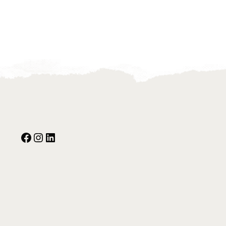
Facebook
Instagram
Our Social Media: