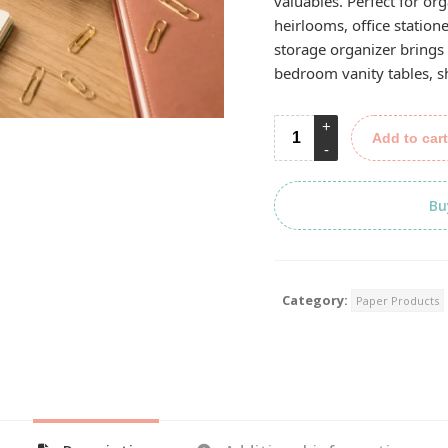
valuables. Perfect for org
heirlooms, office statione
storage organizer brings 
bedroom vanity tables, s
Add to cart
Bu
Category:
Paper Products