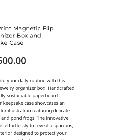
Print Magnetic Flip
nizer Box and
ke Case
500.00
Current
price
is:
nto your daily routine with this
.
17,500.00.
 jewelry organizer box. Handcrafted
dly sustainable paperboard
lar keepsake case showcases an
or illustration featuring delicate
s, and pond frogs. The innovative
s effortlessly to reveal a spacious,
terior designed to protect your