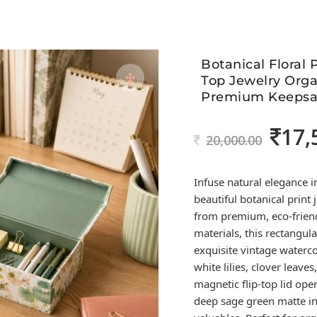
Botanical Floral 
Top Jewelry Orga
Premium Keepsa
17,
Original
20,000.00
price
was:
Infuse natural elegance i
20,000.00
beautiful botanical print
from premium, eco-frien
materials, this rectangu
exquisite vintage watercol
white lilies, clover leave
magnetic flip-top lid open
deep sage green matte in