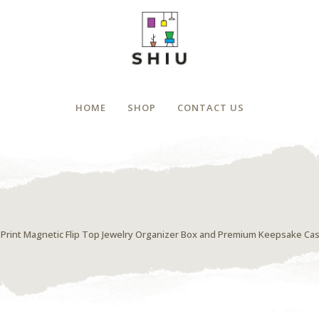
HOME
SHOP
CONTACT US
al Print Magnetic Flip Top Jewelry Organizer Box and Premium Keepsake Ca