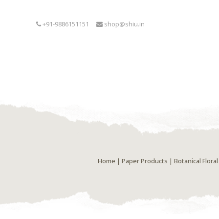
+91-9886151151
shop@shiu.in
Home
|
Paper Products
| Botanical Flor