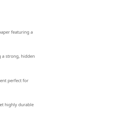
paper featuring a
g a strong, hidden
nt perfect for
et highly durable