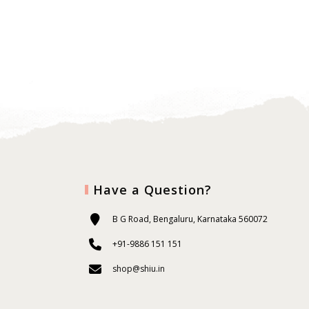
Have a Question?
B G Road, Bengaluru, Karnataka 560072
+91-9886 151 151
shop@shiu.in