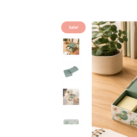
Sale!