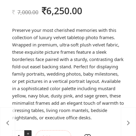
6,250.00
Original
Current
7,000.00
price
price
was:
is:
Preserve your most cherished memories with this
7,000.00.
6,250.00.
collection of luxury velvet tabletop photo frames.
Wrapped in premium, ultra-soft plush velvet fabric,
these exquisite picture frames feature a sleek
borderless face paired with a sturdy, contrasting dark
fold-out easel backing stand. Perfect for displaying
family portraits, wedding photos, baby milestones,
or pet pictures in a vertical portrait layout. Available
in a sophisticated color palette including mustard
yellow, navy blue, dusty pink, and sage green, these
minimalist frames add an elegant touch of warmth to
dressing tables, living room mantels, bedside
nightstands, or executive office desks.