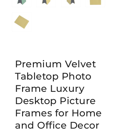
Premium Velvet
Tabletop Photo
Frame Luxury
Desktop Picture
Frames for Home
and Office Decor