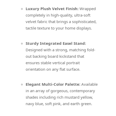
Luxury Plush Velvet Finish:
Wrapped
completely in high-quality, ultra-soft
velvet fabric that brings a sophisticated,
tactile texture to your home displays.
Sturdy Integrated Easel Stand:
Designed with a strong, matching fold-
out backing board kickstand that
ensures stable vertical portrait
orientation on any flat surface.
Elegant Multi-Color Palette:
Available
in an array of gorgeous, contemporary
shades including rich mustard yellow,
navy blue, soft pink, and earth green.