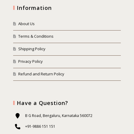
Information
About Us
Terms & Conditions
Shipping Policy
Privacy Policy
Refund and Return Policy
Have a Question?
B G Road, Bengaluru, Karnataka 560072
+91-9886 151 151