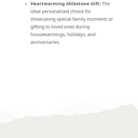
Heartwarming Milestone Gift:
The
ideal personalized choice for
showcasing special family moments or
gifting to loved ones during
housewarmings, holidays, and
anniversaries.