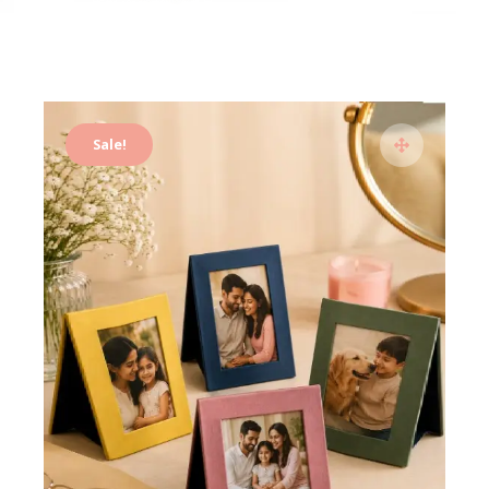
Sale!