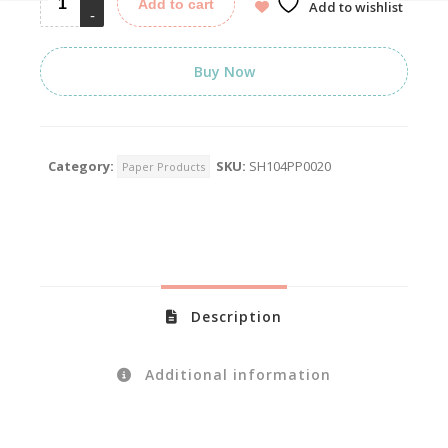
Add to cart
Add to wishlist
Buy Now
Category:
SKU:
SH104PP0020
Paper Products
Description
Additional information