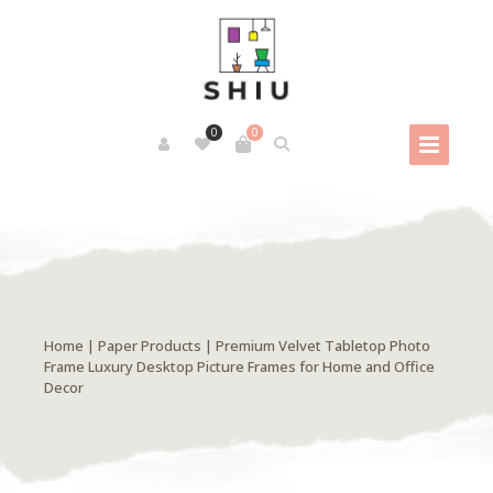
0
0
Home
|
Paper Products
| Premium Velvet Tabletop Photo
Frame Luxury Desktop Picture Frames for Home and Office
Decor