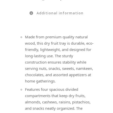
Additional information
Made from premium quality natural
wood, this dry fruit tray is durable, eco-
friendly, lightweight, and designed for
long-lasting use. The sturdy
construction ensures stability while
serving nuts, snacks, sweets, namkeen,
chocolates, and assorted appetizers at
home gatherings.
Features four spacious divided
compartments that keep dry fruits,
almonds, cashews, raisins, pistachios,
and snacks neatly organized. The