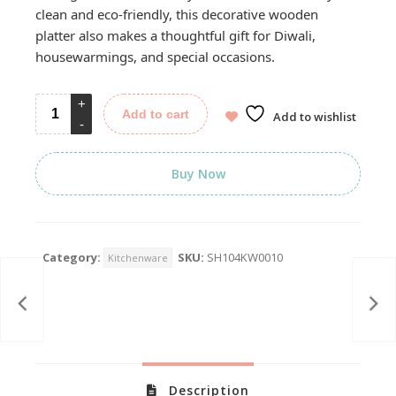
clean and eco-friendly, this decorative wooden
platter also makes a thoughtful gift for Diwali,
housewarmings, and special occasions.
Add to cart
Add to wishlist
Buy Now
Category:
SKU:
SH104KW0010
Kitchenware
Description