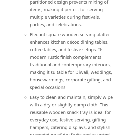
partitioned design prevents mixing of
items, making it perfect for serving
multiple varieties during festivals,
parties, and celebrations.
Elegant square wooden serving platter
enhances kitchen décor, dining tables,
coffee tables, and festive setups. Its
modern rustic finish complements
traditional and contemporary interiors,
making it suitable for Diwali, weddings,
housewarmings, corporate gifting, and
special occasions.
Easy to clean and maintain, simply wipe
with a dry or slightly damp cloth. This
reusable wooden snack tray is ideal for
everyday use, festive serving, gifting
hampers, catering displays, and stylish
presentation of dry fruits and assorted