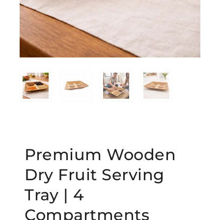
Premium Wooden
Dry Fruit Serving
Tray | 4
Compartments