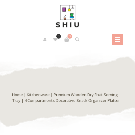
0
0
Home
|
Kitchenware
| Premium Wooden Dry Fruit Serving
Tray | 4 Compartments Decorative Snack Organizer Platter