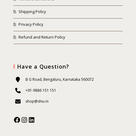
Shipping Policy
Privacy Policy
Refund and Return Policy
Have a Question?
B G Road, Bengaluru, Karnataka 560072
+91-9886 151 151
shop@shiu.in
Facebook
Instagram
Our Social Media: