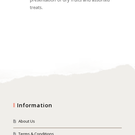
treats.
Information
About Us
Terms & Conditions