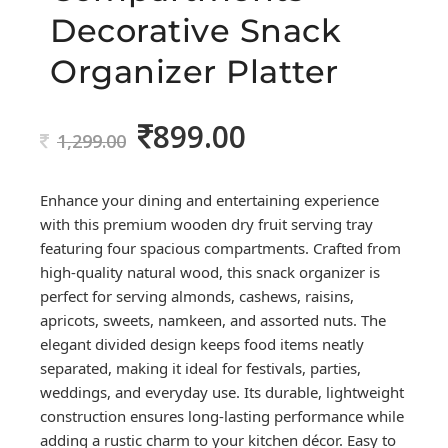
Decorative Snack
Organizer Platter
899.00
Original
Current
1,299.00
price
price
was:
is:
Enhance your dining and entertaining experience
1,299.00.
899.00.
with this premium wooden dry fruit serving tray
featuring four spacious compartments. Crafted from
high-quality natural wood, this snack organizer is
perfect for serving almonds, cashews, raisins,
apricots, sweets, namkeen, and assorted nuts. The
elegant divided design keeps food items neatly
separated, making it ideal for festivals, parties,
weddings, and everyday use. Its durable, lightweight
construction ensures long-lasting performance while
adding a rustic charm to your kitchen décor. Easy to