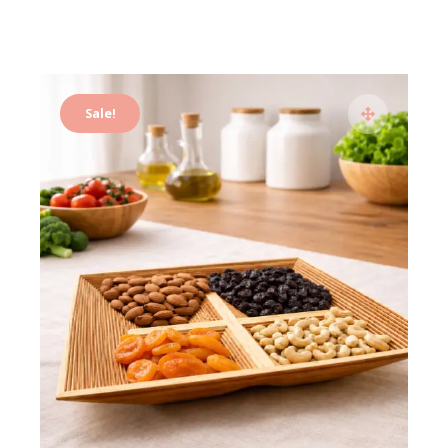
Sale!