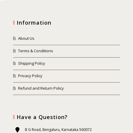
Information
About Us
Terms & Conditions
Shipping Policy
Privacy Policy
Refund and Return Policy
Have a Question?
B G Road, Bengaluru, Karnataka 560072