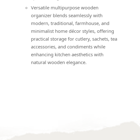
Versatile multipurpose wooden
organizer blends seamlessly with
modern, traditional, farmhouse, and
minimalist home décor styles, offering
practical storage for cutlery, sachets, tea
accessories, and condiments while
enhancing kitchen aesthetics with
natural wooden elegance.