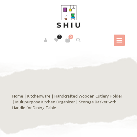
0
0
Home
|
Kitchenware
| Handcrafted Wooden Cutlery Holder
| Multipurpose Kitchen Organizer | Storage Basket with
Handle for Dining Table