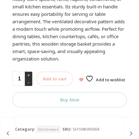
small kitchen essentials. Its sturdy built-in handle
ensures easy portability for serving or table
arrangement. The ventilated decorative pattern adds
a modern touch while promoting airflow. Perfect for
dining tables, kitchen countertops, cafés, or office
pantries, this wooden storage basket provides a
smart, space-saving, and visually appealing
organization solution.
Add to cart
Add to wishlist
Buy Now
Category:
SKU:
SH104KW0004
Kitchenware