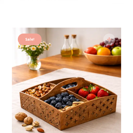
Sale!