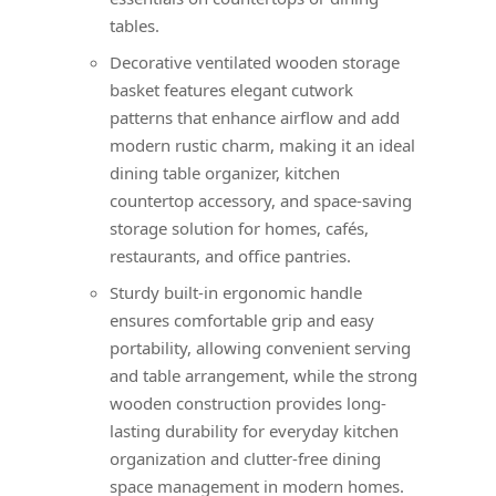
tables.
Decorative ventilated wooden storage
basket features elegant cutwork
patterns that enhance airflow and add
modern rustic charm, making it an ideal
dining table organizer, kitchen
countertop accessory, and space-saving
storage solution for homes, cafés,
restaurants, and office pantries.
Sturdy built-in ergonomic handle
ensures comfortable grip and easy
portability, allowing convenient serving
and table arrangement, while the strong
wooden construction provides long-
lasting durability for everyday kitchen
organization and clutter-free dining
space management in modern homes.