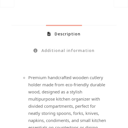
Description
Additional information
Premium handcrafted wooden cutlery
holder made from eco-friendly durable
wood, designed as a stylish
multipurpose kitchen organizer with
divided compartments, perfect for
neatly storing spoons, forks, knives,
napkins, condiments, and small kitchen
essentials on countertops or dining