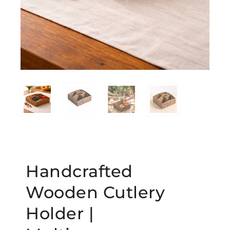
Handcrafted
Wooden Cutlery
Holder |