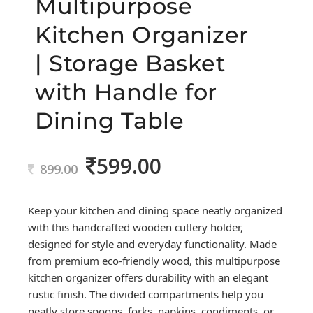
Multipurpose
Kitchen Organizer
| Storage Basket
with Handle for
Dining Table
599.00
Original
Current
899.00
price
price
was:
is:
Keep your kitchen and dining space neatly organized
899.00.
599.00.
with this handcrafted wooden cutlery holder,
designed for style and everyday functionality. Made
from premium eco-friendly wood, this multipurpose
kitchen organizer offers durability with an elegant
rustic finish. The divided compartments help you
neatly store spoons, forks, napkins, condiments, or