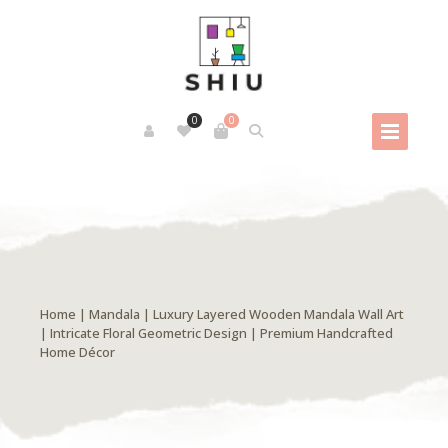
0
0
Home
|
Mandala
| Luxury Layered Wooden Mandala Wall Art
| Intricate Floral Geometric Design | Premium Handcrafted
Home Décor