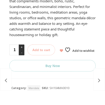
that complements modern, boho, rustic,
Scandinavian, and minimalist interiors. Perfect for
living rooms, bedrooms, meditation areas, yoga
studios, or office walls, this geometric mandala décor
adds warmth and balance to any setting. An eye-
catching statement piece and thoughtful
housewarming or holiday gift.
Add to cart
Add to wishlist
Buy Now
Category:
SKU:
SH104MA0010
Mandala