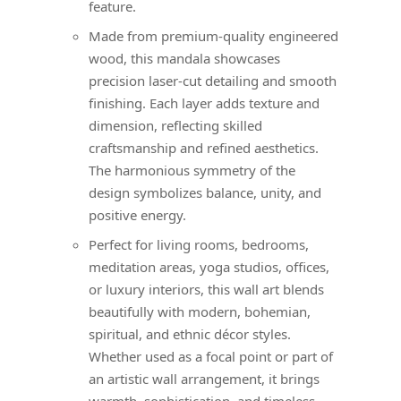
feature.
Made from premium-quality engineered
wood, this mandala showcases
precision laser-cut detailing and smooth
finishing. Each layer adds texture and
dimension, reflecting skilled
craftsmanship and refined aesthetics.
The harmonious symmetry of the
design symbolizes balance, unity, and
positive energy.
Perfect for living rooms, bedrooms,
meditation areas, yoga studios, offices,
or luxury interiors, this wall art blends
beautifully with modern, bohemian,
spiritual, and ethnic décor styles.
Whether used as a focal point or part of
an artistic wall arrangement, it brings
warmth, sophistication, and timeless