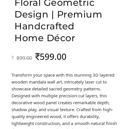
Floral Geometric
Design | Premium
Handcrafted
Home Décor
599.00
Original
Current
899.00
price
price
was:
is:
Transform your space with this stunning 3D layered
899.00.
599.00.
wooden mandala wall art, intricately laser cut to
showcase detailed sacred geometry patterns.
Designed with multiple precision-cut layers, this
decorative wood panel creates remarkable depth,
shadow play, and visual texture. Crafted from high-
quality engineered wood, it offers durability,
lightweight construction, and a smooth natural finish