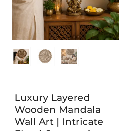
Luxury Layered
Wooden Mandala
Wall Art | Intricate