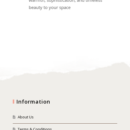
beauty to your space
Information
About Us
Terms & Conditions