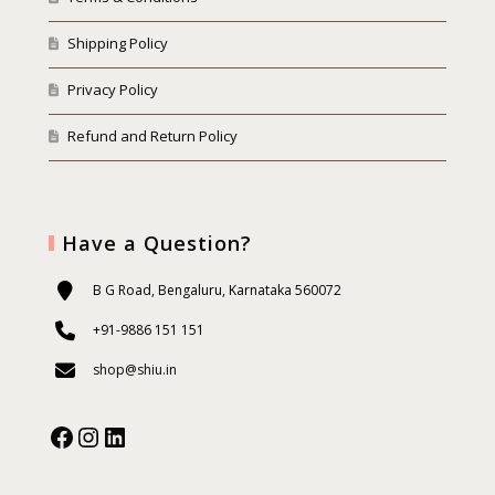
Shipping Policy
Privacy Policy
Refund and Return Policy
Have a Question?
B G Road, Bengaluru, Karnataka 560072
+91-9886 151 151
shop@shiu.in
Facebook
Instagram
Our Social Media: