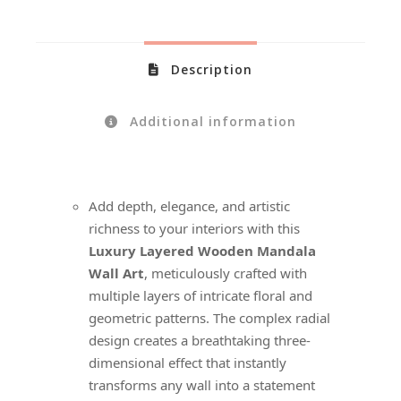
Description
Additional information
Add depth, elegance, and artistic
richness to your interiors with this
Luxury Layered Wooden Mandala
Wall Art
, meticulously crafted with
multiple layers of intricate floral and
geometric patterns. The complex radial
design creates a breathtaking three-
dimensional effect that instantly
transforms any wall into a statement