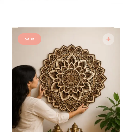
Sale!