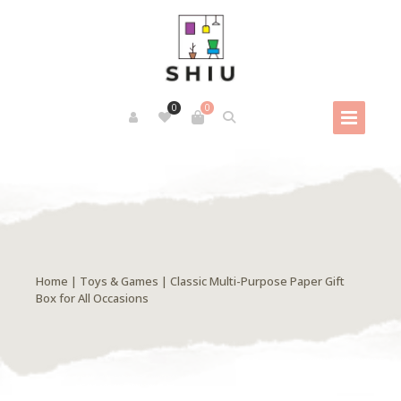
0
0
Home
|
Toys & Games
| Classic Multi-Purpose Paper Gift
Box for All Occasions