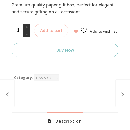
was:
is:
Premium quality paper gift box, perfect for elegant
399.00.
199.00.
and secure gifting on all occasions.
Add to cart
Add to wishlist
Buy Now
Category:
Toys & Games
Description