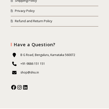
Shipping Policy
Privacy Policy
Refund and Return Policy
Have a Question?
B G Road, Bengaluru, Karnataka 560072
+91-9886 151 151
shop@shiu.in
Facebook
Instagram
Our Social Media: