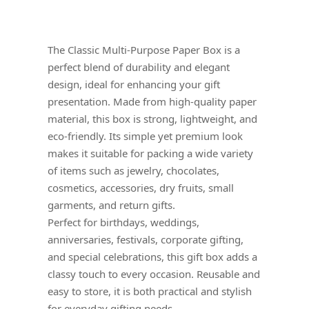
The Classic Multi-Purpose Paper Box is a
perfect blend of durability and elegant
design, ideal for enhancing your gift
presentation. Made from high-quality paper
material, this box is strong, lightweight, and
eco-friendly. Its simple yet premium look
makes it suitable for packing a wide variety
of items such as jewelry, chocolates,
cosmetics, accessories, dry fruits, small
garments, and return gifts.
Perfect for birthdays, weddings,
anniversaries, festivals, corporate gifting,
and special celebrations, this gift box adds a
classy touch to every occasion. Reusable and
easy to store, it is both practical and stylish
for everyday gifting needs.