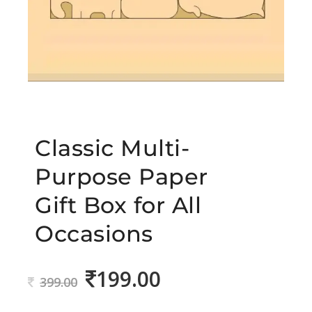
Classic Multi-
Purpose Paper
Gift Box for All
Occasions
199.00
Original
Current
399.00
price
price