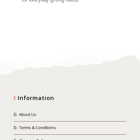
Information
About Us
Terms & Conditions