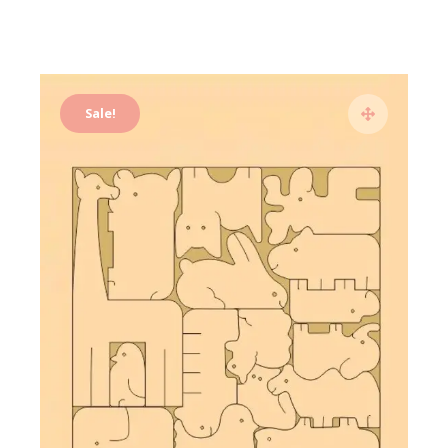
Sale!