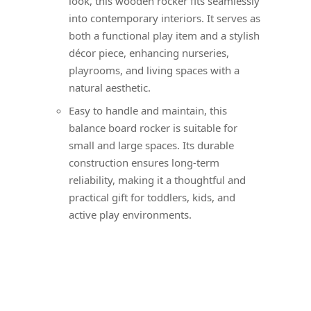
look, this wooden rocker fits seamlessly
into contemporary interiors. It serves as
both a functional play item and a stylish
décor piece, enhancing nurseries,
playrooms, and living spaces with a
natural aesthetic.
Easy to handle and maintain, this
balance board rocker is suitable for
small and large spaces. Its durable
construction ensures long-term
reliability, making it a thoughtful and
practical gift for toddlers, kids, and
active play environments.