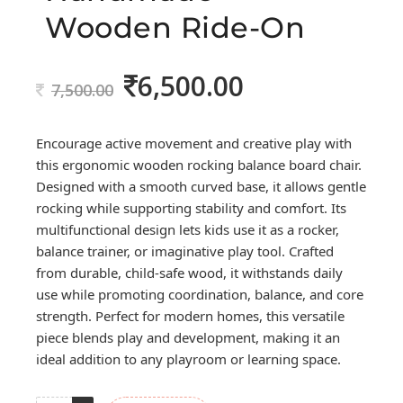
Wooden Ride-On
6,500.00
Original
Current
7,500.00
price
price
was:
is:
Encourage active movement and creative play with
7,500.00.
6,500.00.
this ergonomic wooden rocking balance board chair.
Designed with a smooth curved base, it allows gentle
rocking while supporting stability and comfort. Its
multifunctional design lets kids use it as a rocker,
balance trainer, or imaginative play tool. Crafted
from durable, child-safe wood, it withstands daily
use while promoting coordination, balance, and core
strength. Perfect for modern homes, this versatile
piece blends play and development, making it an
ideal addition to any playroom or learning space.