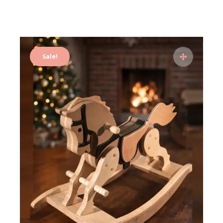
Sale!