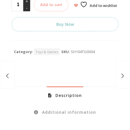
Add to cart
Add to wishlist
Buy Now
Category:
SKU:
SH104TG0004
Toys & Games
Description
Additional information