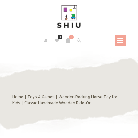
0
0
Home
|
Toys & Games
| Wooden Rocking Horse Toy for
Kids | Classic Handmade Wooden Ride-On