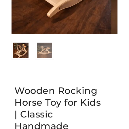
Wooden Rocking
Horse Toy for Kids
| Classic
Handmade