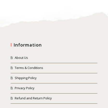
Information
About Us
Terms & Conditions
Shipping Policy
Privacy Policy
Refund and Return Policy