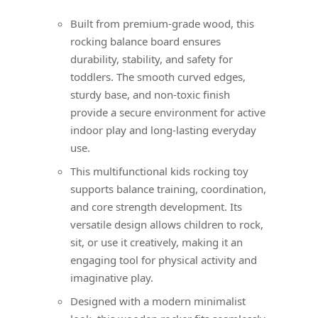
Built from premium-grade wood, this
rocking balance board ensures
durability, stability, and safety for
toddlers. The smooth curved edges,
sturdy base, and non-toxic finish
provide a secure environment for active
indoor play and long-lasting everyday
use.
This multifunctional kids rocking toy
supports balance training, coordination,
and core strength development. Its
versatile design allows children to rock,
sit, or use it creatively, making it an
engaging tool for physical activity and
imaginative play.
Designed with a modern minimalist