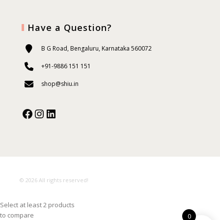
Have a Question?
B G Road, Bengaluru, Karnataka 560072
+91-9886 151 151
shop@shiu.in
Facebook
Instagram
Our Social Media:
© 2026 All rights reserved!
Select at least 2 products
to compare
0